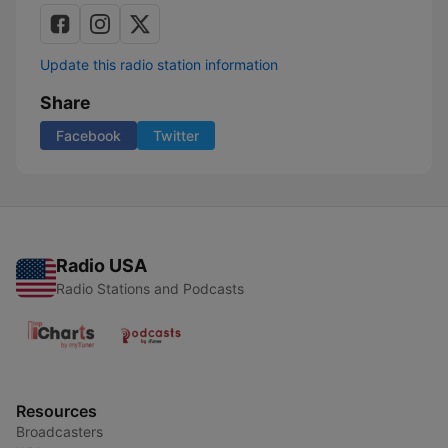
Update this radio station information
Share
Facebook
Twitter
Radio USA
Radio Stations and Podcasts
Resources
Broadcasters