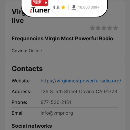
Virgin Most Powerful Radio
live
Frequencies Virgin Most Powerful Radio:
Covina:
Online
Contacts
Website
https://virginmostpowerfulradio.org/
Address:
126 S. 5th Street Covina CA 91723
Phone:
877-526-2151
Email
info@vmpr.org
Social networks