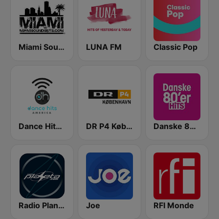
Miami SoundSets
LUNA FM
Classic Pop
Dance Hits America
DR P4 København
Danske 80'er Hits
Radio Planeta
Joe
RFI Monde