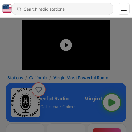
Stations
California
Virgin Most Powerful Radio
Virgin Most Powerful Radio
California - Online