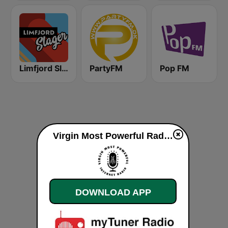
Limfjord Slager
PartyFM
Pop FM
Virgin Most Powerful Radio live
DOWNLOAD APP