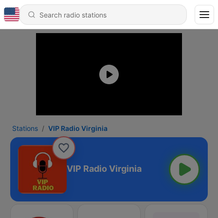
Stations
VIP Radio Virginia
VIP Radio Virginia