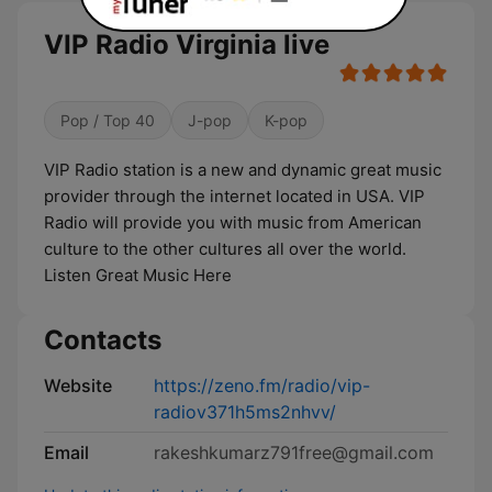
VIP Radio Virginia live
Pop / Top 40
J-pop
K-pop
VIP Radio station is a new and dynamic great music
provider through the internet located in USA. VIP
Radio will provide you with music from American
culture to the other cultures all over the world.
Listen Great Music Here
Contacts
Website
https://zeno.fm/radio/vip-
radiov371h5ms2nhvv/
Email
rakeshkumarz791free@gmail.com