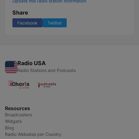
Update this radio station information
Share
Facebook
Twitter
Radio USA
Radio Stations and Podcasts
Resources
Broadcasters
Widgets
Blog
Radio Websites per Country