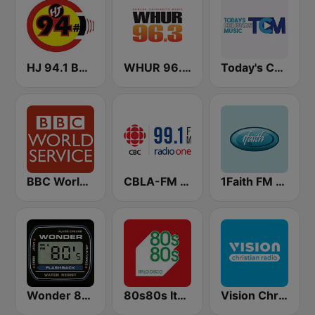
HJ 94.1 Boom FM
WHUR 96.3 FM
Today's Christian Music
BBC World Service
CBLA-FM CBC Radio One Toronto
1Faith FM - Christian Hits
Wonder 80's
80s80s Italo Disco
Vision Christian Radio