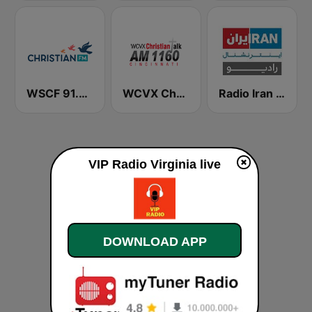
WSCF 91.9 Christian FM
WCVX Christian Talk 1160 AM
Radio Iran International
VIP Radio Virginia live
DOWNLOAD APP