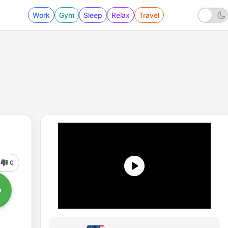
Work
Gym
Sleep
Relax
Travel
0