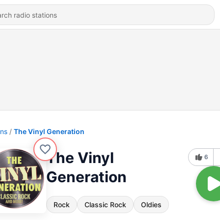
ons
The Vinyl Generation
The Vinyl
6
Generation
Rock
Classic Rock
Oldies