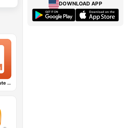
DOWNLOAD APP
1.FM - Absolute 70s Pop