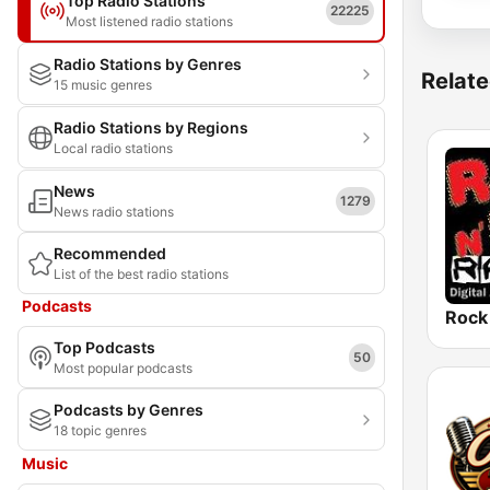
Top Radio Stations
22225
Most listened radio stations
Radio Stations by Genres
Relate
15 music genres
Radio Stations by Regions
Local radio stations
News
1279
News radio stations
Recommended
List of the best radio stations
Podcasts
Top Podcasts
50
Most popular podcasts
Podcasts by Genres
18 topic genres
Music