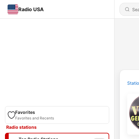
Radio USA
Stati
Favorites
Favorites and Recents
Radio stations