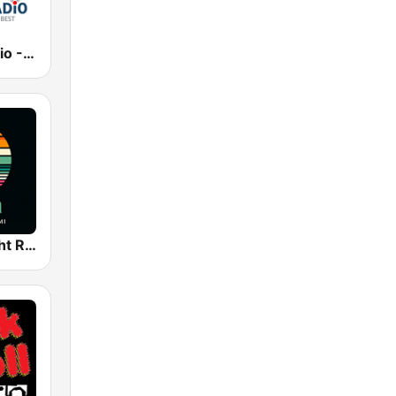
Best Net Radio - Country Oldies
WYRM - Yacht Rock Miami