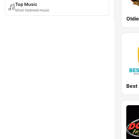
Top Music
Most listened music
Oldi