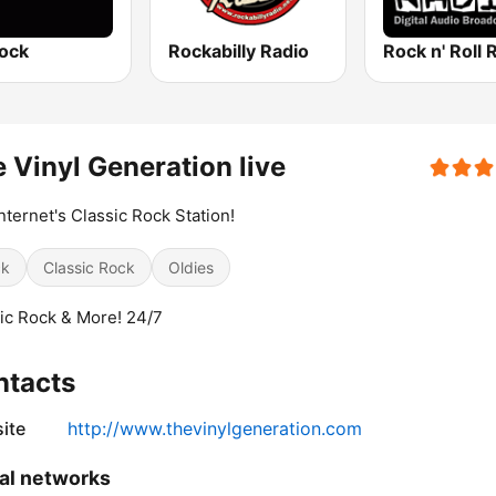
ock
Rockabilly Radio
Rock n' Roll 
 Vinyl Generation live
nternet's Classic Rock Station!
ck
Classic Rock
Oldies
ic Rock & More! 24/7
ntacts
ite
http://www.thevinylgeneration.com
al networks