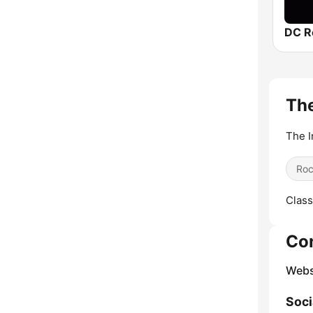
DC R
The
The I
Ro
Class
Co
Webs
Soci