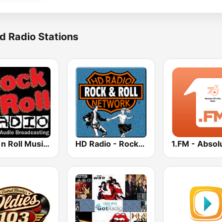
d Radio Stations
Rock n Roll Music Radio
HD Radio - Rock & Roll