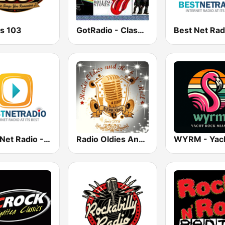
es 103
GotRadio - Classic Rock
Best Net Radio - Classic Rock
Radio Oldies And Rock N Roll