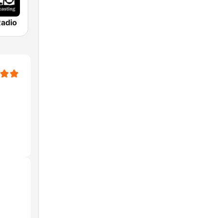
Radio