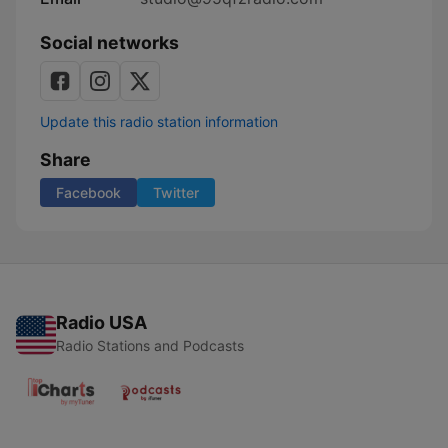
Social networks
Update this radio station information
Share
Facebook
Twitter
Radio USA
Radio Stations and Podcasts