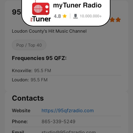
95 QFZ live
Loudon County's Hit Music Channel
Pop / Top 40
Frequencies 95 QFZ:
Knoxville:
95.5 FM
Loudon:
95.5 FM
Contacts
Website
https://95qfzradio.com
Phone:
865-339-5249
Email
studio@95qfzradio.com