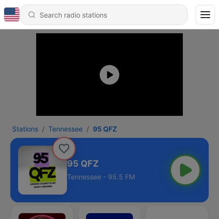
Stations
Tennessee
95 QFZ
95 QFZ
Tennessee - 95.5 FM