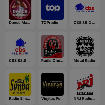
Dance Machine
TOPradio
CBS 89.2 FM Buganda
CBS 88.8 FM Buganda
Radio One FM 90
Metal Radio
Radio Simba 97.3
Viejitas Pero Bonitas Radio
NRJ Radio ENERGY