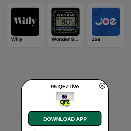
Willy
Wonder 80's
Joe
95 QFZ live
DOWNLOAD APP