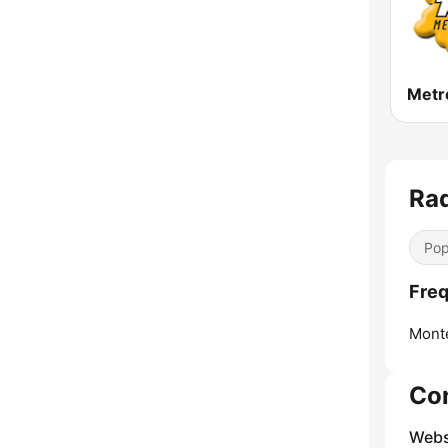
Rad
Pop
Freq
Mont
Co
Webs