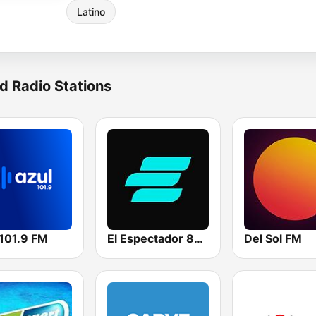
Latino
d Radio Stations
 101.9 FM
El Espectador 810 AM
Del Sol FM