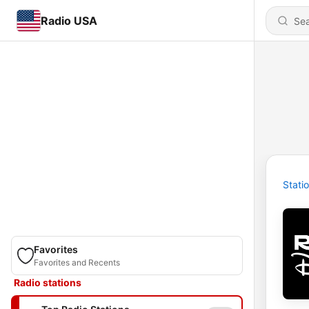
Radio USA
Stati
Favorites
Favorites and Recents
Radio stations