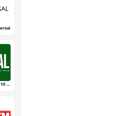
ersal
Radio Rural 610 AM