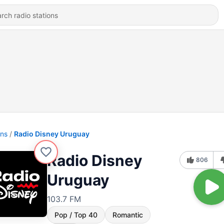
ons
Radio Disney Uruguay
Radio Disney
806
Uruguay
103.7 FM
Pop / Top 40
Romantic