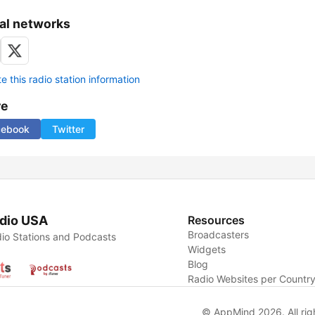
al networks
 this radio station information
re
cebook
Twitter
dio USA
Resources
Broadcasters
io Stations and Podcasts
Widgets
Blog
Radio Websites per Countr
© AppMind 2026. All rig