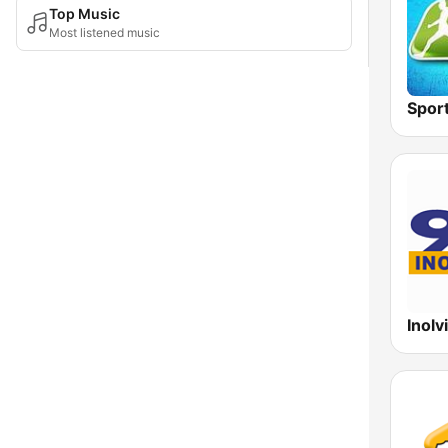
Top Music
Most listened music
Spor