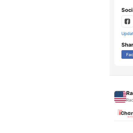
Soci
Update
Sha
Fa
Ra
Rad