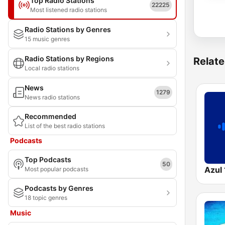
Top Radio Stations
22225
Most listened radio stations
Radio Stations by Genres
15 music genres
Radio Stations by Regions
Relate
Local radio stations
News
1279
News radio stations
Recommended
List of the best radio stations
Podcasts
Top Podcasts
50
Azul
Most popular podcasts
Podcasts by Genres
18 topic genres
Music