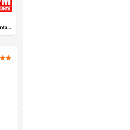
Concierto Punta 95.1 FM