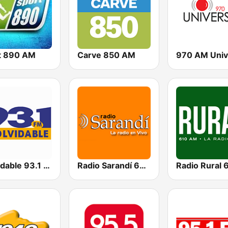
t 890 AM
Carve 850 AM
970 AM Univ
Inolvidable 93.1 FM
Radio Sarandí 690