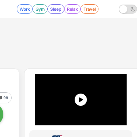
Work
Gym
Sleep
Relax
Travel
98