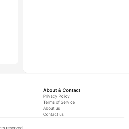
About & Contact
Privacy Policy
Terms of Service
About us
y
Contact us
hts reserved.