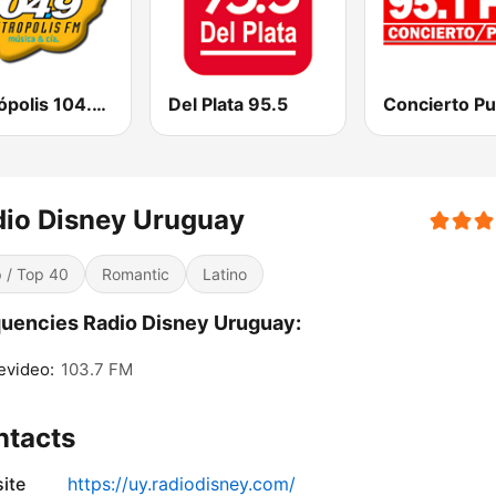
Metrópolis 104.9 FM
Del Plata 95.5
io Disney Uruguay
 / Top 40
Romantic
Latino
uencies Radio Disney Uruguay:
evideo:
103.7 FM
ntacts
ite
https://uy.radiodisney.com/