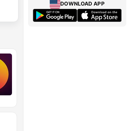
DOWNLOAD APP