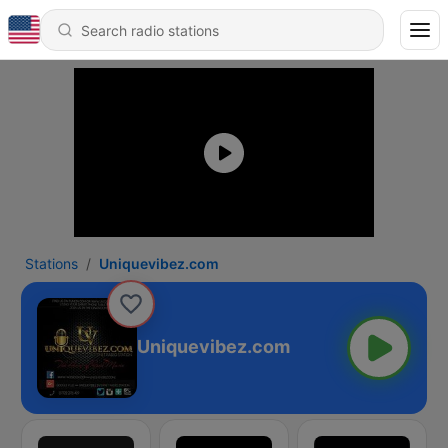
Stations
Uniquevibez.com
Uniquevibez.com