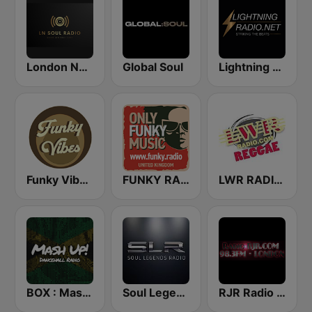
London Neo Soul Radio
Global Soul
Lightning Radio.Net
Funky Vibes Radio
FUNKY RADIO (UK)
LWR RADIO REGGAE
BOX : Mash Up! - Dancehall Radio
Soul Legends Radio (SLR)
RJR Radio 98.3 FM