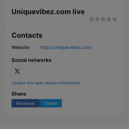
Uniquevibez.com live
Contacts
Website
http://uniquevibez.com/
Social networks
Update this radio station information
Share
Facebook
Twitter