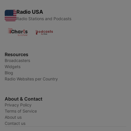
Radio USA
Radio Stations and Podcasts
Resources
Broadcasters
Widgets
Blog
Radio Websites per Country
About & Contact
Privacy Policy
Terms of Service
About us
Contact us