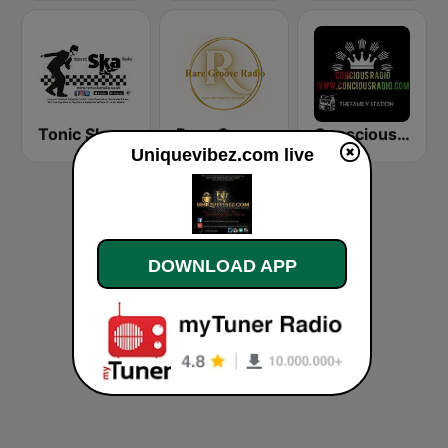
Tonic Ska Radio
Rare Groove Radio
Conscious Radio
Uniquevibez.com live
DOWNLOAD APP