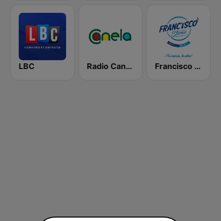
LBC
Radio Canela Imbabura
Francisco Stereo