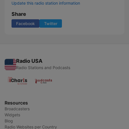
Update this radio station information
Share
Facebook
Twitter
Radio USA
Radio Stations and Podcasts
Resources
Broadcasters
Widgets
Blog
Radio Websites per Country