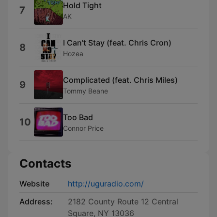
Hold Tight
7
AK
I Can't Stay (feat. Chris Cron)
8
Hozea
Complicated (feat. Chris Miles)
9
Tommy Beane
Too Bad
10
Connor Price
Contacts
Website
http://uguradio.com/
Address:
2182 County Route 12 Central
Square, NY 13036