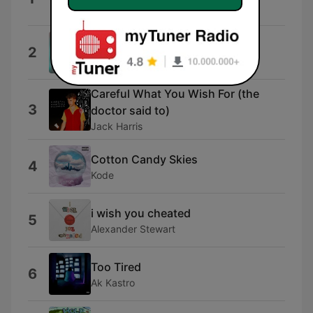
Eurokid
Change Your Mind
2
Oceanic
Careful What You Wish For (the
3
doctor said to)
Jack Harris
Cotton Candy Skies
4
Kode
i wish you cheated
5
Alexander Stewart
Too Tired
6
Ak Kastro