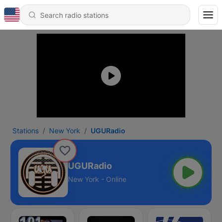
Stations
New York
UGURadio
UGURadio
New York - Online