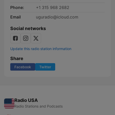
Phone:
+1 315 968 2682
Email
uguradio@icloud.com
Social networks
Update this radio station information
Share
Facebook
Twitter
Radio USA
Radio Stations and Podcasts