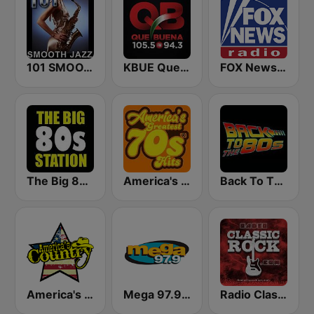
101 SMOOTH JAZZ
KBUE Que Buena 105.5 / 94.3 FM (US Only)
FOX News Radio
The Big 80s Station
America's Greatest 70s Hits
Back To The 80's Radio
America's Country
Mega 97.9 FM
Radio Classic Rock