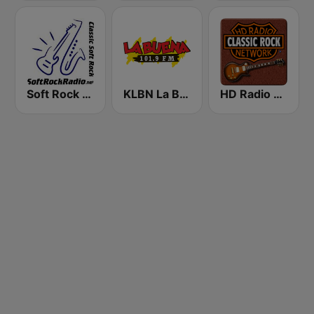
Soft Rock Radio
KLBN La Buena 101.9 FM
HD Radio - Classic Rock