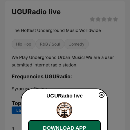
UGURadio live
The Hottest Underground Music Worldwide
Hip Hop
R&B / Soul
Comedy
We Play Underground Urban Music! We are a user
submitted internet radio station.
Frequencies UGURadio:
Syracuse:
Online
UGURadio live
Top Songs
Last 7 days
Last 30 days
山卄丨ㄒ乇 ㄖ千千
DOWNLOAD APP
1