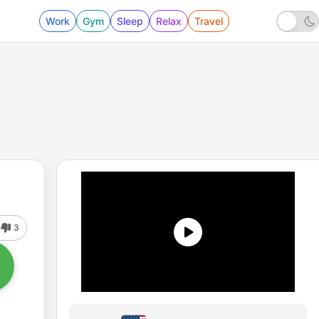
Work
Gym
Sleep
Relax
Travel
3