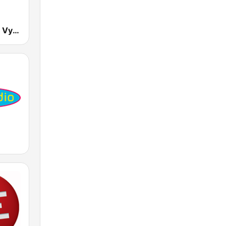
RTVS Regina Vychod