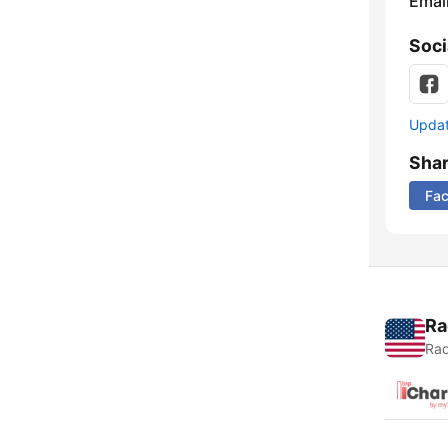
Emai
Soci
Update
Sha
Fa
Ra
Rad