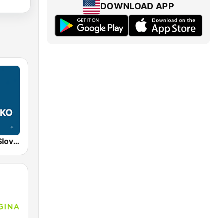
DOWNLOAD APP
STVR Radio Slovensko