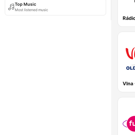
Top Music
Most listened music
Rádi