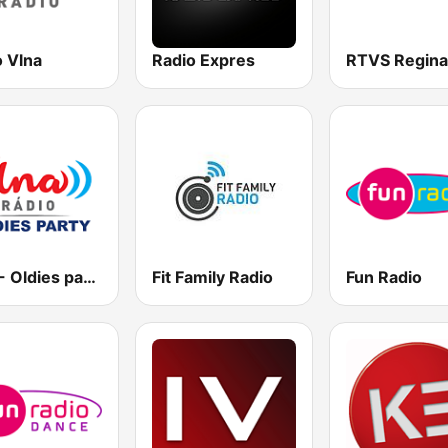
o Vlna
Radio Expres
Vlna - Oldies party
Fit Family Radio
Fun Radio