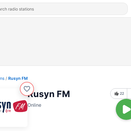
ons
Rusyn FM
Rusyn FM
22
Online