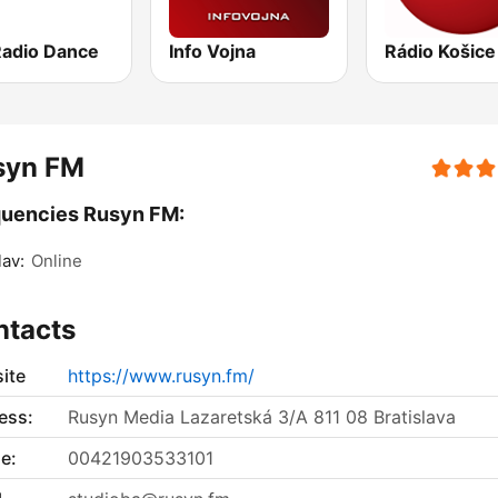
Radio Dance
Info Vojna
Rádio Košice
syn FM
quencies Rusyn FM:
lav:
Online
ntacts
ite
https://www.rusyn.fm/
ess:
Rusyn Media Lazaretská 3/A 811 08 Bratislava
e:
00421903533101