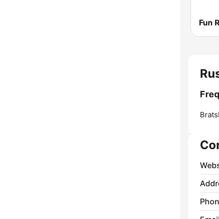
Fun 
Ru
Fre
Brats
Co
Webs
Addr
Phon