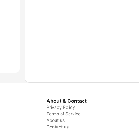
About & Contact
Privacy Policy
Terms of Service
About us
y
Contact us