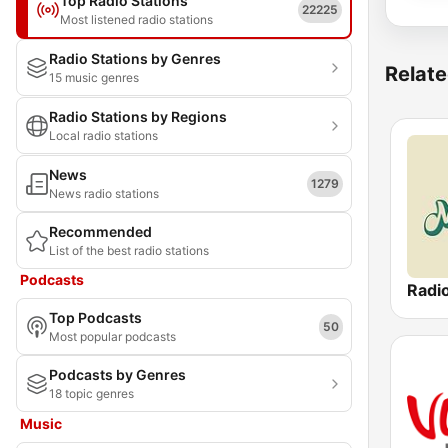
Top Radio Stations
22225
Most listened radio stations
Radio Stations by Genres
Relate
15 music genres
Radio Stations by Regions
Local radio stations
News
1279
News radio stations
Recommended
List of the best radio stations
Podcasts
Radi
Top Podcasts
50
Most popular podcasts
Podcasts by Genres
18 topic genres
Music