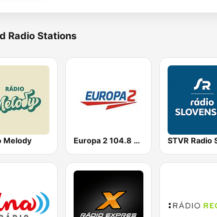
d Radio Stations
o Melody
Europa 2 104.8 FM