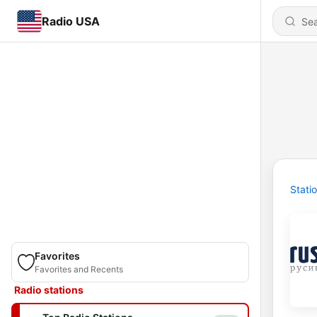
Radio USA
Stati
Favorites
Favorites and Recents
Radio stations