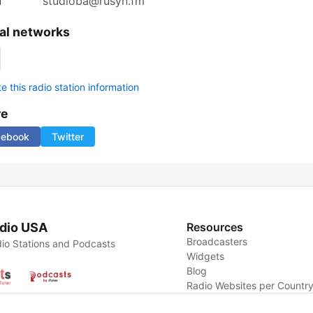
l
studioba@rusyn.fm
al networks
 this radio station information
re
cebook
Twitter
dio USA
Resources
Broadcasters
io Stations and Podcasts
Widgets
Blog
Radio Websites per Countr