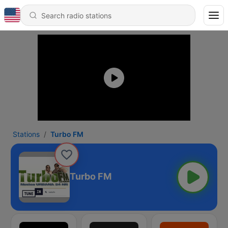
Stations
Turbo FM
Turbo FM