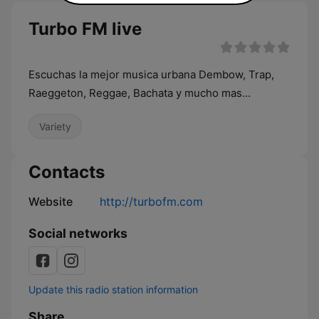
Turbo FM live
Escuchas la mejor musica urbana Dembow, Trap,
Raeggeton, Reggae, Bachata y mucho mas...
Variety
Contacts
Website
http://turbofm.com
Social networks
Update this radio station information
Share