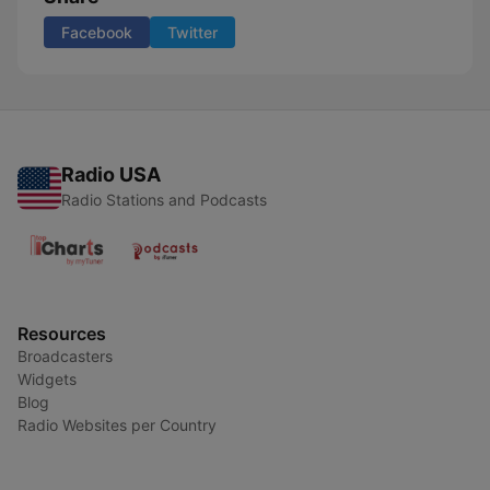
Facebook
Twitter
Radio USA
Radio Stations and Podcasts
Resources
Broadcasters
Widgets
Blog
Radio Websites per Country