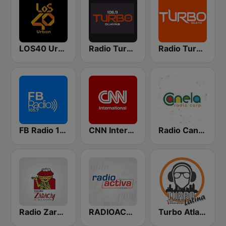
LOS40 Urban
Radio Turbo FM
Radio Turbo FM
FB Radio 105.7
CNN International
Radio Canela Quito
Radio Zaracay
RADIOACTIVA
Turbo Atlanta