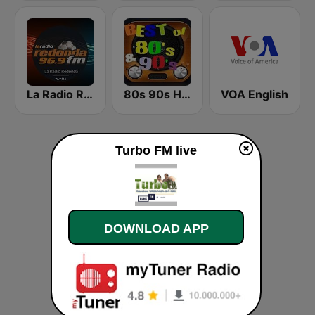
La Radio Redonda 96.9 FM
80s 90s Hits Radio
VOA English
Turbo FM live
DOWNLOAD APP