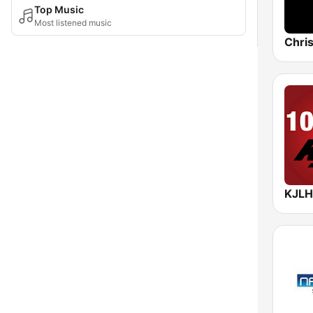
Top Music
Most listened music
Chris