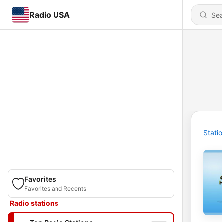
Radio USA
Stati
Favorites
Favorites and Recents
Radio stations