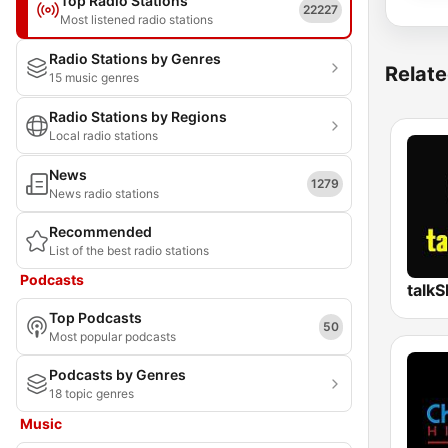
Top Radio Stations
22227
Most listened radio stations
Radio Stations by Genres
Relate
15 music genres
Radio Stations by Regions
Local radio stations
News
1279
News radio stations
Recommended
List of the best radio stations
Podcasts
talk
Top Podcasts
50
Most popular podcasts
Podcasts by Genres
18 topic genres
Music