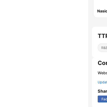
Nasi
TTR
R&B
Co
Webs
Update
Sha
Fa