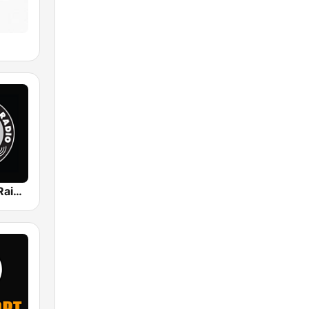
KBAD/KRLV Raider Nation Radio