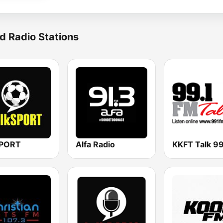
d Radio Stations
SPORT
Alfa Radio