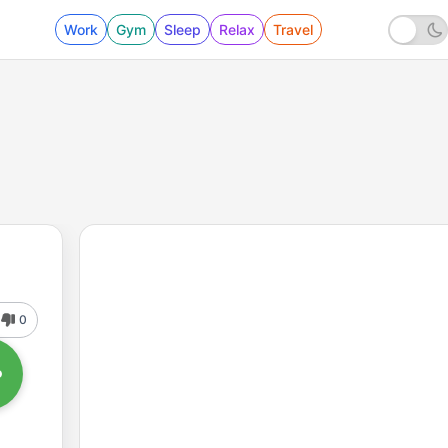
Work
Gym
Sleep
Relax
Travel
0