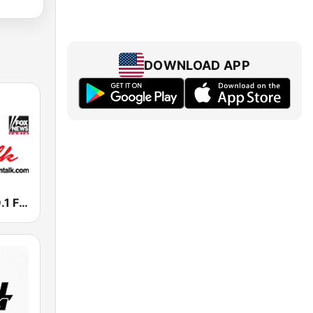
DOWNLOAD APP
KKFT Talk 99.1 FM