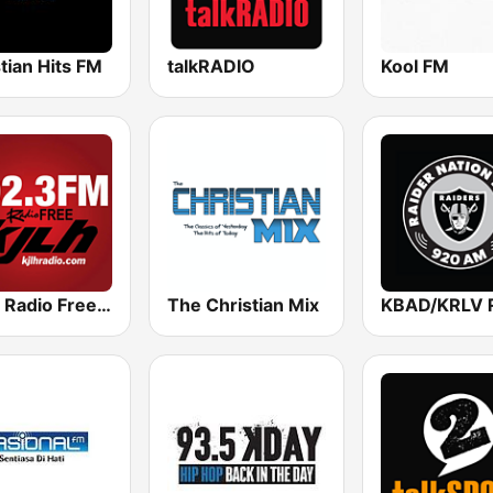
tian Hits FM
talkRADIO
Kool FM
KJLH Radio Free 102.3 FM
The Christian Mix