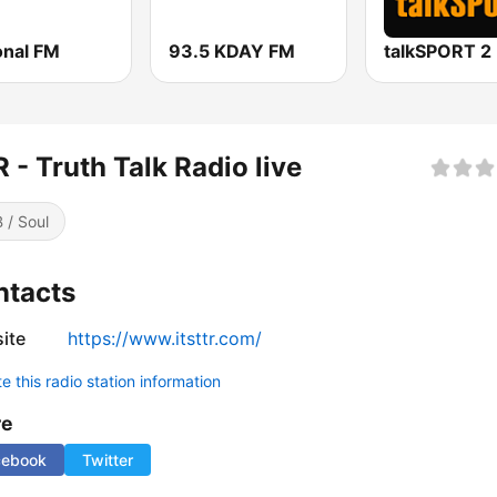
onal FM
93.5 KDAY FM
talkSPORT 2
 - Truth Talk Radio live
 / Soul
ntacts
ite
https://www.itsttr.com/
 this radio station information
re
cebook
Twitter