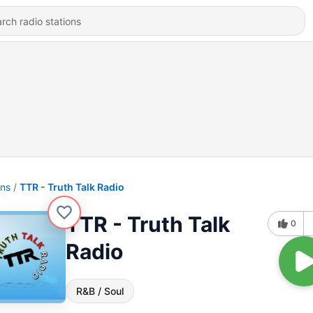
ons
TTR - Truth Talk Radio
TTR - Truth Talk
0
Radio
R&B / Soul