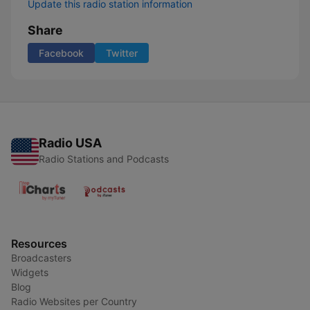
Update this radio station information
Share
Facebook
Twitter
Radio USA
Radio Stations and Podcasts
Resources
Broadcasters
Widgets
Blog
Radio Websites per Country