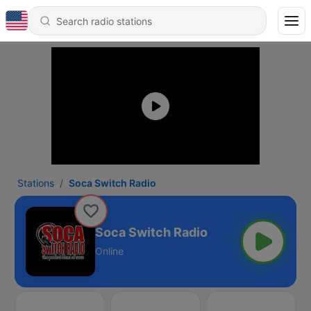
Stations
Soca Switch Radio
Soca Switch Radio
Online