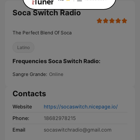
Soca Switch Radio
The Perfect Blend Of Soca
Latino
Frequencies Soca Switch Radio:
Sangre Grande:
Online
Contacts
Website
https://socaswitch.nicepage.io/
Phone:
18682978215
Email
socaswitchradio@gmail.com