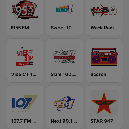
I955 FM
Sweet 100 FM
Wack Radio 90.1 FM
Vibe CT 105.1 FM
Slam 100.5 FM
Scorch
107.7 FM Music For Life
Next 99.1 FM
STAR 947