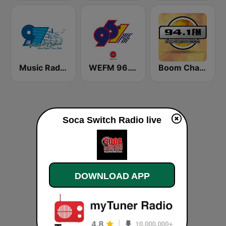
Music Radio 97.1 FM
WEFM 96.1 FM
Boom Champions 94.1 FM
Soca Switch Radio live
DOWNLOAD APP