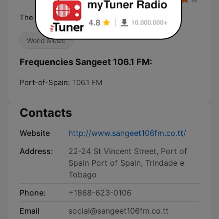
The Superstation!
World Music
Frequencies Sangeet 106.1 FM:
Port-of-Spain:
106.1 FM
Contacts
Website
http://www.sangeet106fm.co.tt/
Address:
22-24 St Vincent Street, Port of
Spain Port of Spain, Trindade e
Tobago
Phone:
+1868-623-0106
Email
social@sangeet106fm.co.tt