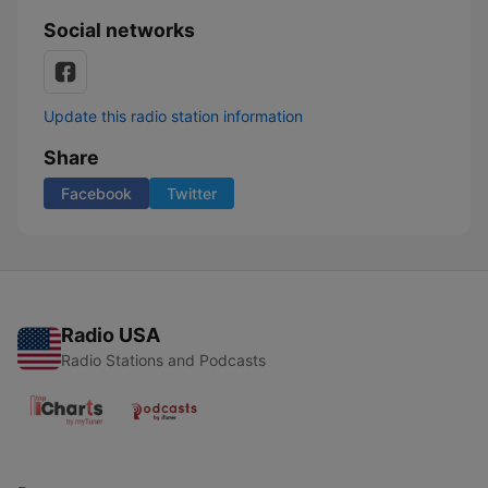
Social networks
Update this radio station information
Share
Facebook
Twitter
Radio USA
Radio Stations and Podcasts