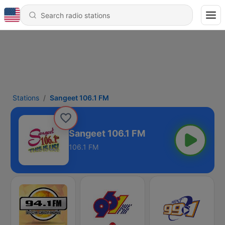
Stations
Sangeet 106.1 FM
Sangeet 106.1 FM
106.1 FM