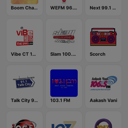
Boom Champions 94.1 FM
WEFM 96.1 FM
Next 99.1 FM
Vibe CT 105.1 FM
Slam 100.5 FM
Scorch
Talk City 91.1 FM
103.1 FM
Aakash Vani