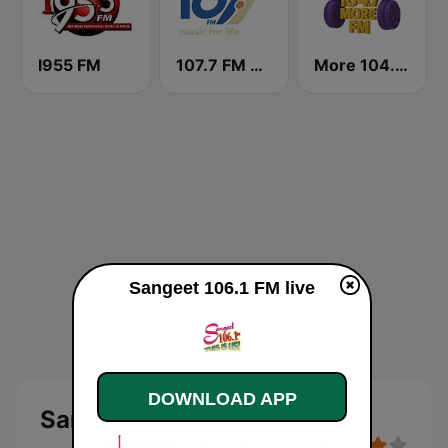
I955 FM
107.7 FM Music For Life
More 104.7 FM
Sangeet 106.1 FM live
DOWNLOAD APP
Sangeet 106.1 FM