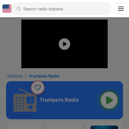
Stations
Trumpets Radio
Trumpets Radio