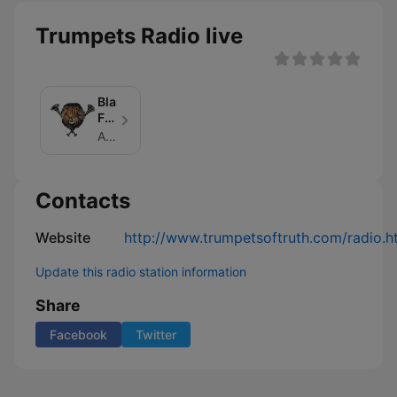
Trumpets Radio live
Blasts
From
the
Author: Jacquelyn Fedor
Trumpets
Contacts
Website
http://www.trumpetsoftruth.com/radio.h
Update this radio station information
Share
Facebook
Twitter