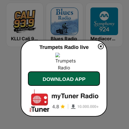
KLLI Cali 93.9 FM
Blues Radio
Mediacorp Symphony 924
Trumpets Radio live
DOWNLOAD APP