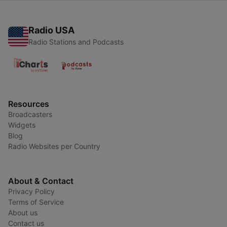
Radio USA
Radio Stations and Podcasts
Resources
Broadcasters
Widgets
Blog
Radio Websites per Country
About & Contact
Privacy Policy
Terms of Service
About us
Contact us