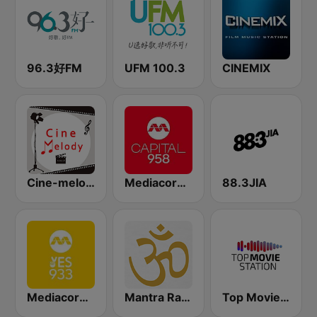
96.3好FM
UFM 100.3
CINEMIX
Cine-melody
Mediacorp CAPITAL 958
88.3JIA
Mediacorp YES 933
Mantra Radio
Top Movie Station