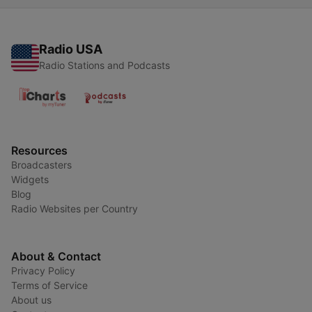
Radio USA
Radio Stations and Podcasts
Resources
Broadcasters
Widgets
Blog
Radio Websites per Country
About & Contact
Privacy Policy
Terms of Service
About us