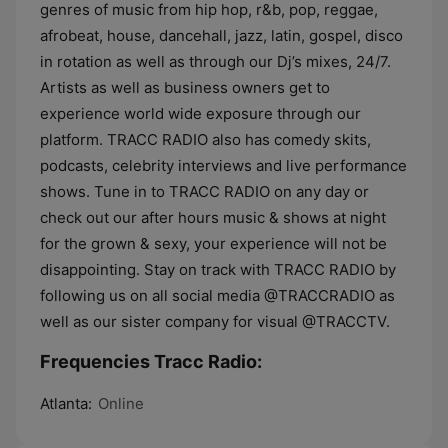
genres of music from hip hop, r&b, pop, reggae,
afrobeat, house, dancehall, jazz, latin, gospel, disco
in rotation as well as through our Dj’s mixes, 24/7.
Artists as well as business owners get to
experience world wide exposure through our
platform. TRACC RADIO also has comedy skits,
podcasts, celebrity interviews and live performance
shows. Tune in to TRACC RADIO on any day or
check out our after hours music & shows at night
for the grown & sexy, your experience will not be
disappointing. Stay on track with TRACC RADIO by
following us on all social media @TRACCRADIO as
well as our sister company for visual @TRACCTV.
Frequencies Tracc Radio:
Atlanta:
Online