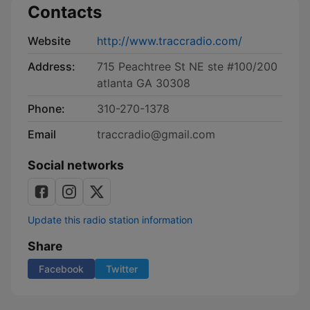
Contacts
Website
http://www.traccradio.com/
Address:
715 Peachtree St NE ste #100/200
atlanta GA 30308
Phone:
310-270-1378
Email
traccradio@gmail.com
Social networks
Update this radio station information
Share
Facebook
Twitter