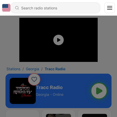
Stations
Georgia
Tracc Radio
Tracc Radio
Georgia - Online