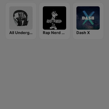
All Underground Hip Hop Radio
Rap Nerd Radio
Dash X