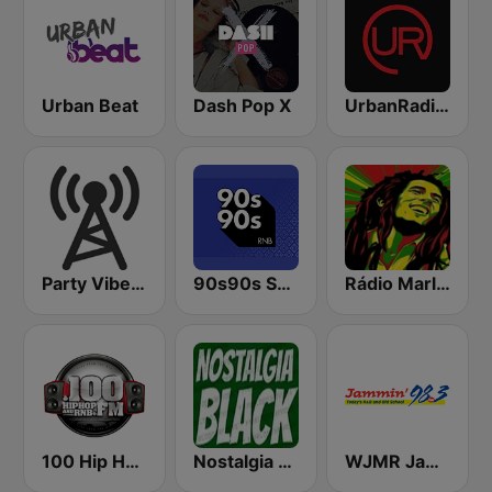
Urban Beat
Dash Pop X
UrbanRadio - All The Hip Hop Hits
Party Vibe: Dubstep, Breakbeat, Hip Hop
90s90s Soul & R&B
Rádio Marley
100 Hip Hop and RNB FM
Nostalgia Black
WJMR Jammin 98.3 FM