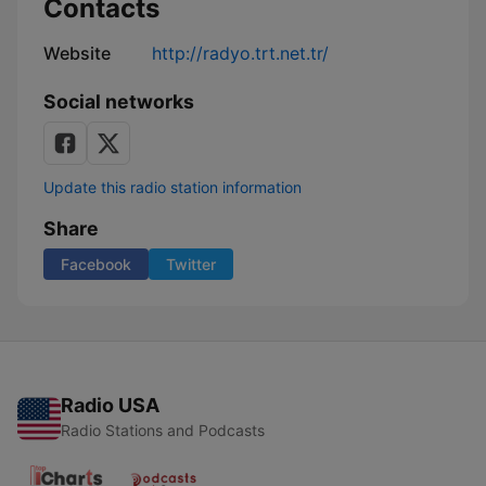
Contacts
Website
http://radyo.trt.net.tr/
Social networks
Update this radio station information
Share
Facebook
Twitter
Radio USA
Radio Stations and Podcasts