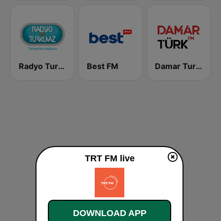
Radyo Turkuvaz
Best FM
Damar Turk FM
TRT FM live
DOWNLOAD APP