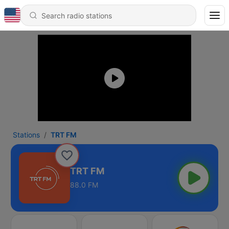
Stations
TRT FM
TRT FM
88.0 FM