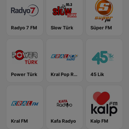
Radyo 7 FM
Slow Türk
Süper FM
Power Türk
Kral Pop Radyo
45 Lik
Kral FM
Kafa Radyo
Kalp FM