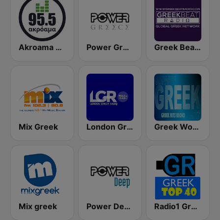
Akroama 95.5 Greek Music
Power Greece
Greek Beat Radio (GreekBeat)
Mix Greek
London Greek Radio
Greek World Radio
Mix greek
Power Deep
Radio1 Greek Top 40