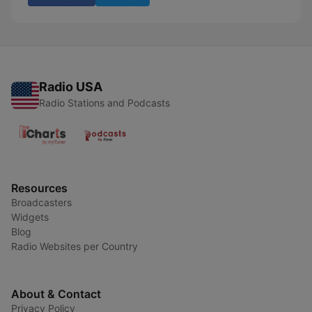
Radio USA
Radio Stations and Podcasts
Resources
Broadcasters
Widgets
Blog
Radio Websites per Country
About & Contact
Privacy Policy