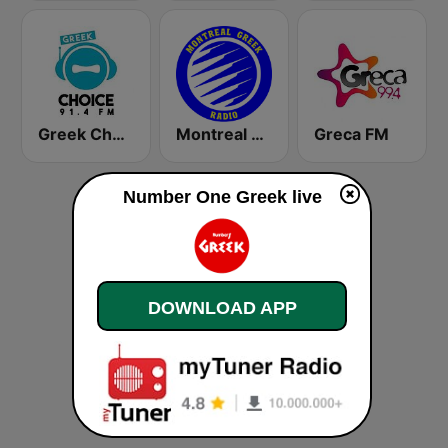
Greek Choice FM
Montreal Greek Radio
Greca FM
Number One Greek live
DOWNLOAD APP