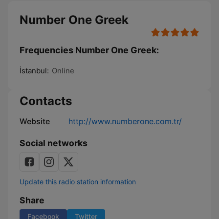
Number One Greek
Frequencies Number One Greek:
İstanbul:
Online
Contacts
Website
http://www.numberone.com.tr/
Social networks
Update this radio station information
Share
Facebook
Twitter