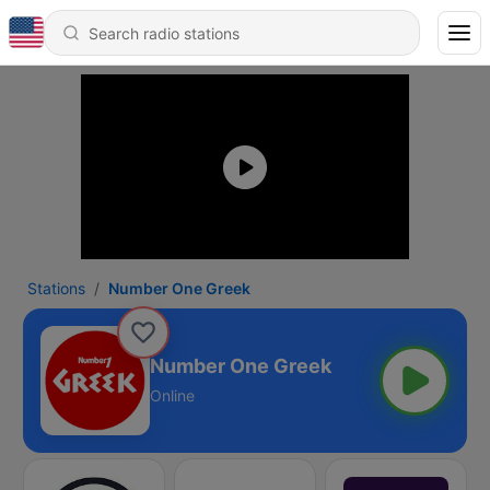
Stations
Number One Greek
Number One Greek
Online