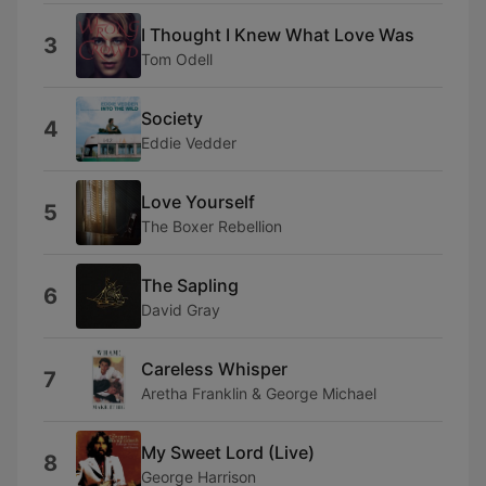
I Thought I Knew What Love Was
3
Tom Odell
Society
4
Eddie Vedder
Love Yourself
5
The Boxer Rebellion
The Sapling
6
David Gray
Careless Whisper
7
Aretha Franklin & George Michael
My Sweet Lord (Live)
8
George Harrison