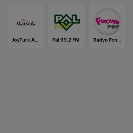
JoyTurk Akustik
Pal 99.2 FM
Radyo Fenomen Pop