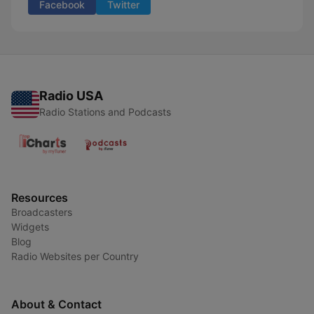
Facebook
Twitter
Radio USA
Radio Stations and Podcasts
Resources
Broadcasters
Widgets
Blog
Radio Websites per Country
About & Contact