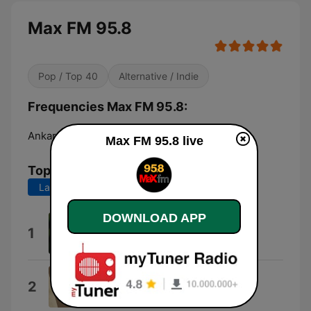
Max FM 95.8
Pop / Top 40
Alternative / Indie
Frequencies Max FM 95.8:
Ankara:
95.8 FM
Max FM 95.8 live
Top Songs
Last 7 days
Last 30 days
DOWNLOAD APP
Hava Durumu
1
Emrah Kayacı
Politikimsel Spor Haberleri
2
Ateş Böcekleri