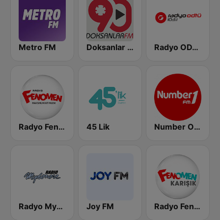
Metro FM
Doksanlar FM
Radyo ODTU
Radyo Fenomen
45 Lik
Number One FM
Radyo Mydonose
Joy FM
Radyo Fenomen Karışık