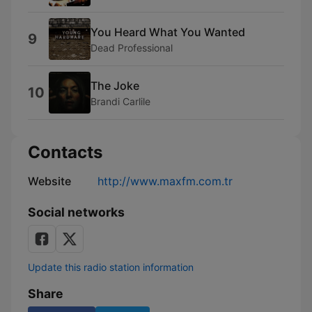
You Heard What You Wanted
9
Dead Professional
The Joke
10
Brandi Carlile
Contacts
Website
http://www.maxfm.com.tr
Social networks
Update this radio station information
Share