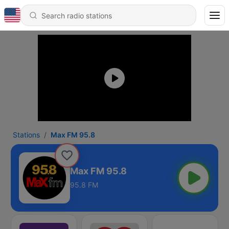
Stations
Max FM 95.8
Max FM 95.8
95.8 FM