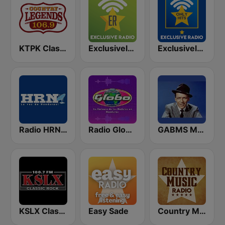
KTPK Classic Country 106.9
Exclusively Glenn Miller
Exclusively Bee Gees - HITS
Radio HRN 92.9 FM
Radio Globo Honduras
GABMS Mostly Sinatra 24/7
KSLX Classic Rock 100.7 FM (US Only)
Easy Sade
Country Music Radio - Chris Stapleton