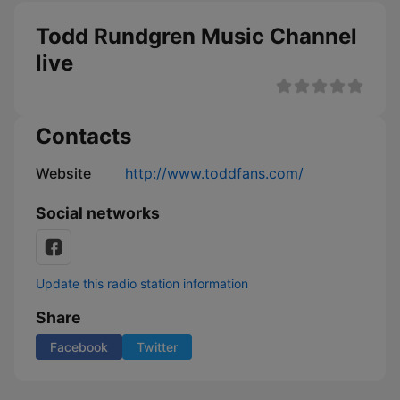
Todd Rundgren Music Channel
live
Contacts
Website
http://www.toddfans.com/
Social networks
Update this radio station information
Share
Facebook
Twitter