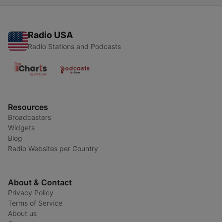
Radio USA
Radio Stations and Podcasts
Resources
Broadcasters
Widgets
Blog
Radio Websites per Country
About & Contact
Privacy Policy
Terms of Service
About us