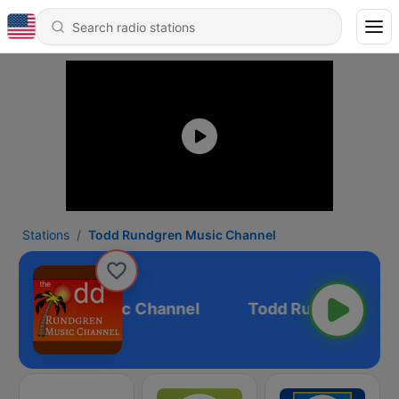
Stations
Todd Rundgren Music Channel
 Rundgren Music Channel