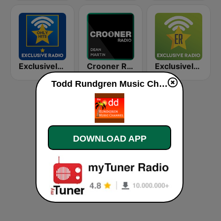
Exclusively Beach Boys - HITS
Crooner Radio Dean Martin
Exclusively Ed Sheeran
Todd Rundgren Music Channel live
DOWNLOAD APP