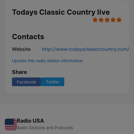
Todays Classic Country live
Contacts
Website
http://www.todaysclassiccountry.com/
Update this radio station information
Share
Facebook
Twitter
Radio USA
Radio Stations and Podcasts