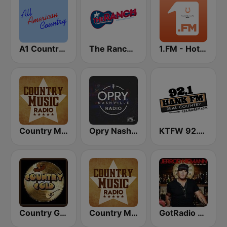
A1 Country - All American Country Radio
The Ranch - Classic Country
1.FM - Hot Country
Country Music Radio - Country Mix
Opry Nashville Radio
KTFW 92.1 Hank FM
Country Gold Radio
Country Music Radio - Country Christmas
GotRadio - Today's Country