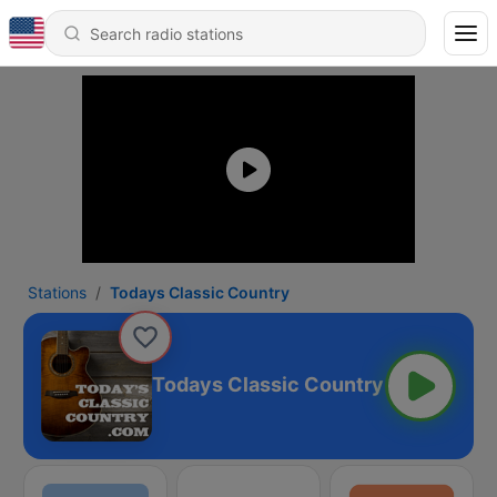
Stations
Todays Classic Country
Todays Classic Country