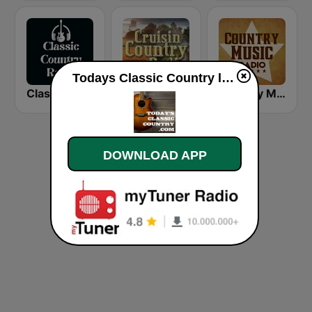
Todays Classic Country live
Classic Country Radio
Cruisin' Country Radio
Country Music Radio - Easy Country
DOWNLOAD APP