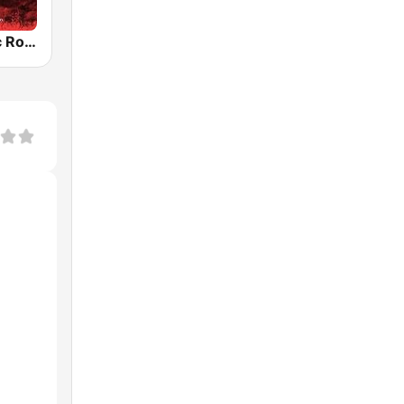
Radio Classic Rock