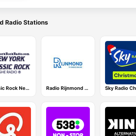
d Radio Stations
Classic Rock New York
Radio Rijnmond FM 93.4