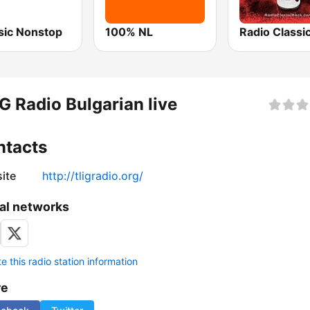
ic Nonstop
100% NL
G Radio Bulgarian live
ntacts
ite
http://tligradio.org/
al networks
 this radio station information
re