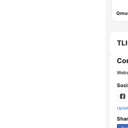
Qmus
TLI
Co
Webs
Soci
Update
Sha