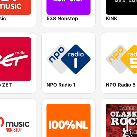
ic
538 Nonstop
KINK
o ZET
NPO Radio 1
NPO Radio 5