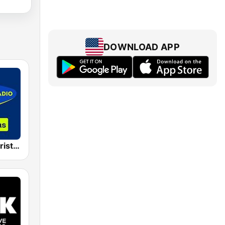
DOWNLOAD APP
Sky Radio Christmas