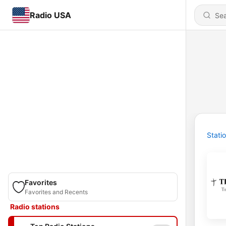
Radio USA
Stati
Favorites
Favorites and Recents
Radio stations