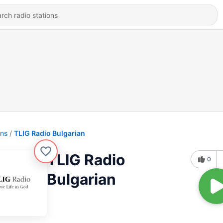
ons
TLIG Radio Bulgarian
TLIG Radio
0
Bulgarian