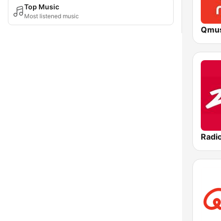
Top Music
Most listened music
Qmus
Radi