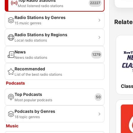
Top Radio Stations
22227
Most listened radio stations
Radio Stations by Genres
Relate
15 music genres
Radio Stations by Regions
Local radio stations
News
1279
News radio stations
Recommended
List of the best radio stations
Podcasts
Top Podcasts
50
Most popular podcasts
Podcasts by Genres
18 topic genres
Music