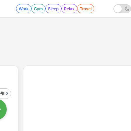
Work
Gym
Sleep
Relax
Travel
0