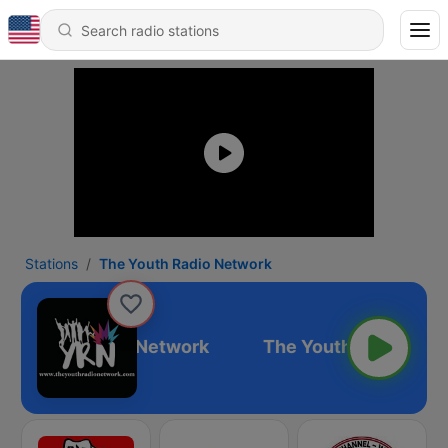
Stations
The Youth Radio Network
he Youth Radio Network