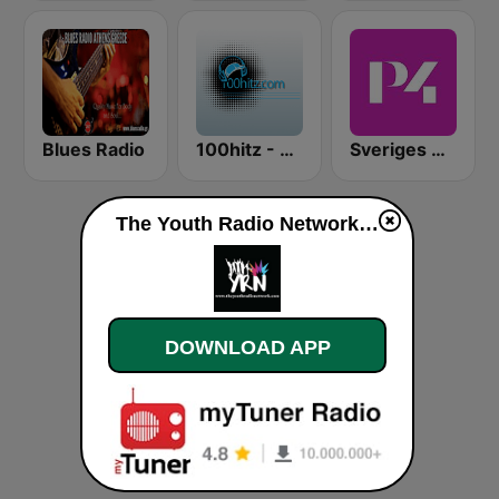
Blues Radio
100hitz - Rock
Sveriges Radio P4 Stockholm
The Youth Radio Network live
DOWNLOAD APP