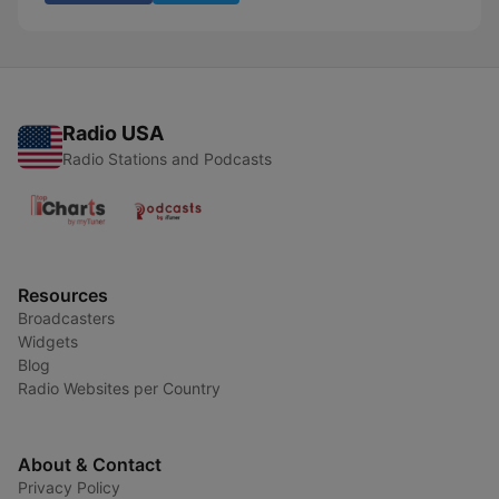
Radio USA
Radio Stations and Podcasts
Resources
Broadcasters
Widgets
Blog
Radio Websites per Country
About & Contact
Privacy Policy