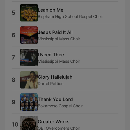
Lean on Me
5
Bispham High School Gospel Choir
Jesus Paid It All
6
Mississippi Mass Choir
I Need Thee
7
Mississippi Mass Choir
Glory Hallelujah
8
Darrel Petties
Thank You Lord
9
Bokamoso Gospel Choir
Greater Works
10
OBI Overcomers Choir