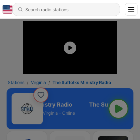
Stations
Virginia
The Suffolks Ministry Radio
he Suffolks Ministry Radio
Virginia - Online