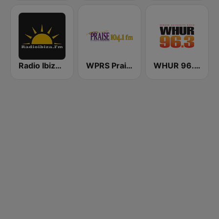
Radio Ibiza FM
WPRS Praise 104.1 (US Only)
WHUR 96.3 FM