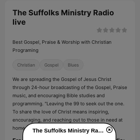
The Suffolks Ministry Radio
live
Best Gospel, Praise & Worship with Christian
Programing
Christian
Gospel
Blues
We are spreading the Gospel of Jesus Christ
through 24-hour broadcasting of the Gospel, Praise
music, and encouraging Bible studies and
programming. "Leaving the 99 to seek out the one.
To share the love of Christ means inspiring,
encouraging, and reaching out to those in need at
home, in our community, and worldwide."
The Suffolks Ministry Radio live