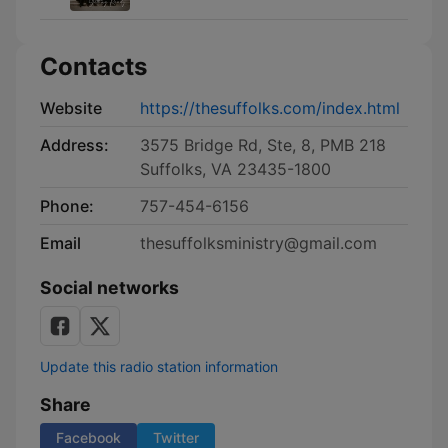
Contacts
Website
https://thesuffolks.com/index.html
Address:
3575 Bridge Rd, Ste, 8, PMB 218
Suffolks, VA 23435-1800
Phone:
757-454-6156
Email
thesuffolksministry@gmail.com
Social networks
Update this radio station information
Share
Facebook
Twitter