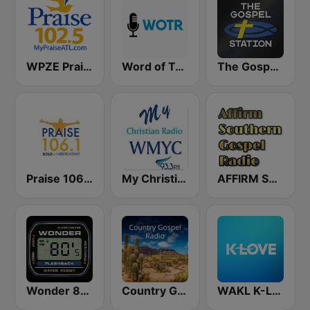
WPZE Praise 102.5 FM (US Only)
Word of Truth Radio - Relaxing Hymns
The Gospel Station
Praise 106.1 FM
My Christian Radio
AFFIRM SOUTHERN GOSPEL RADIO
Wonder 80's
Country Gospel Radio
WAKL K-Love