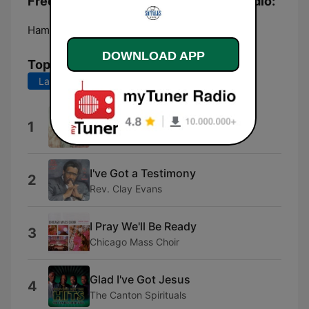
Frequencies The Suffolks Ministry Radio:
Hampton:
Online
DOWNLOAD APP
Top Songs
Last 7 days
Last 30 days
Touch Me Lord Jesus
1
The Angelic Gospel Singers
I've Got a Testimony
2
Rev. Clay Evans
I Pray We'll Be Ready
3
Chicago Mass Choir
Glad I've Got Jesus
4
The Canton Spirituals