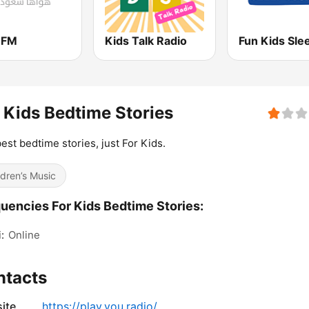
 FM
Kids Talk Radio
 Kids Bedtime Stories
est bedtime stories, just For Kids.
ldren’s Music
uencies For Kids Bedtime Stories:
:
Online
ntacts
ite
https://play.you.radio/