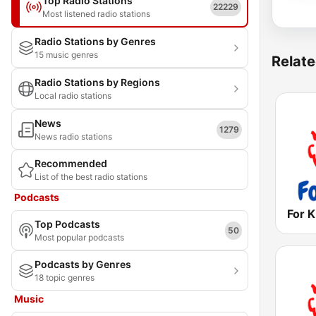
Top Radio Stations
22229
Most listened radio stations
Radio Stations by Genres
15 music genres
Relate
Radio Stations by Regions
Local radio stations
News
1279
News radio stations
Recommended
List of the best radio stations
Podcasts
Top Podcasts
50
Most popular podcasts
Podcasts by Genres
18 topic genres
Music