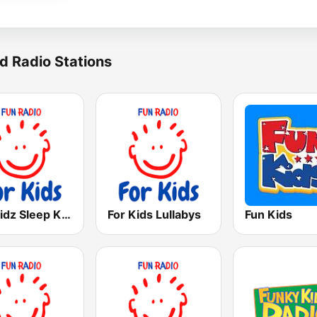
d Radio Stations
For Kidz Sleep Kids
For Kids Lullabys
Fun Kids