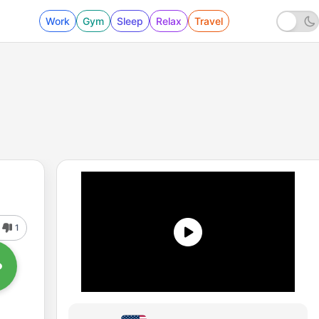
Work
Gym
Sleep
Relax
Travel
1