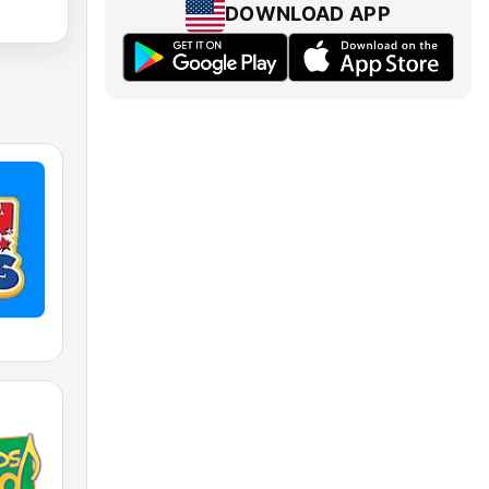
DOWNLOAD APP