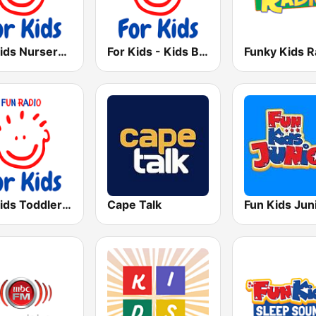
For Kids Nursery Rhymes
For Kids - Kids Bop
Funky Kids R
For Kids Toddler Tunes
Cape Talk
Fun Kids Jun