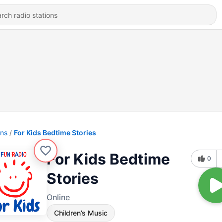
ons
For Kids Bedtime Stories
For Kids Bedtime
0
Stories
Online
Children’s Music