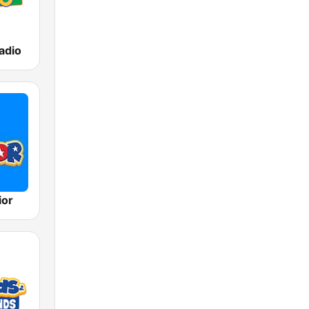
adio
ior