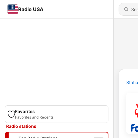
Radio USA
Stati
Favorites
Favorites and Recents
Radio stations