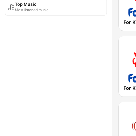
Top Music
Most listened music