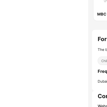
MBC
For
The b
Chi
Freq
Dubai
Co
Webs