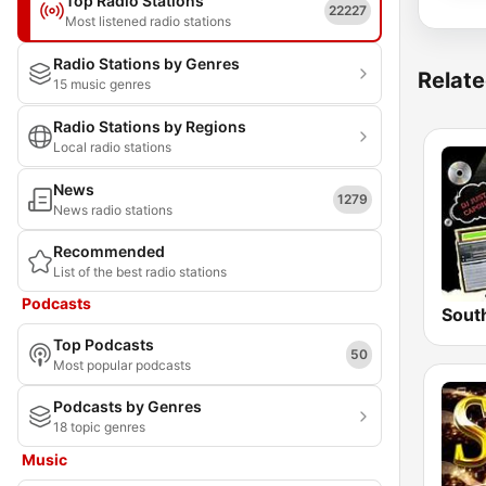
Top Radio Stations
22227
Most listened radio stations
Radio Stations by Genres
Relate
15 music genres
Radio Stations by Regions
Local radio stations
News
1279
News radio stations
Recommended
List of the best radio stations
Podcasts
Top Podcasts
50
Most popular podcasts
Podcasts by Genres
18 topic genres
Music