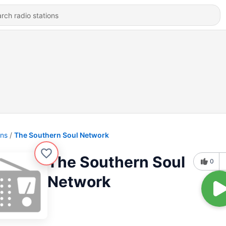
ons
The Southern Soul Network
The Southern Soul
0
Network