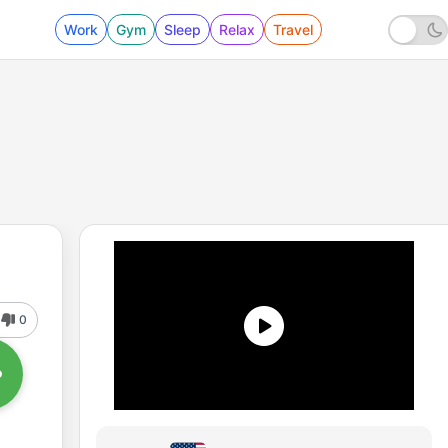
Work
Gym
Sleep
Relax
Travel
0