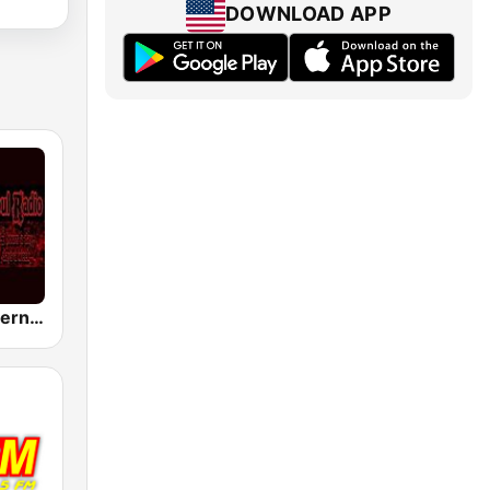
DOWNLOAD APP
WUNK Southern Soul Radio