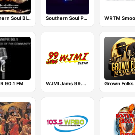
Southern Soul Blues
Southern Soul Peach Radio
 90.1 FM
WJMI Jams 99.7 FM