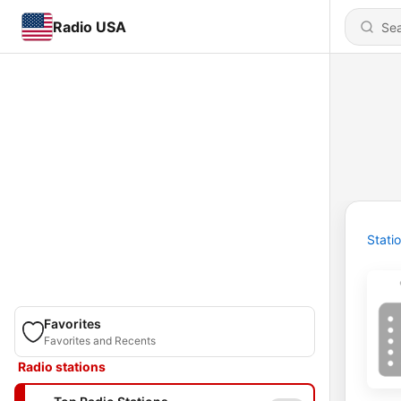
Radio USA
Stati
Favorites
Favorites and Recents
Radio stations