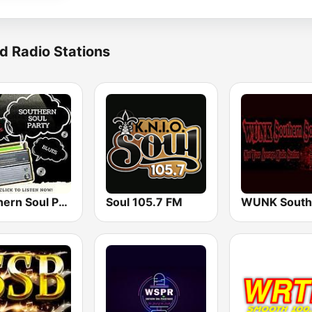
d Radio Stations
Southern Soul Party
Soul 105.7 FM