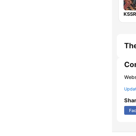
The
Co
Webs
Update
Sha
Fa