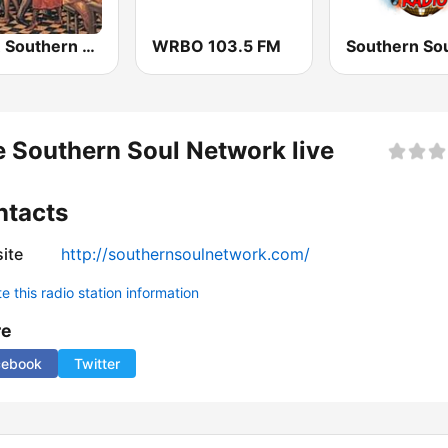
KSSR Southern Soul Radio
WRBO 103.5 FM
 Southern Soul Network live
ntacts
ite
http://southernsoulnetwork.com/
 this radio station information
re
cebook
Twitter