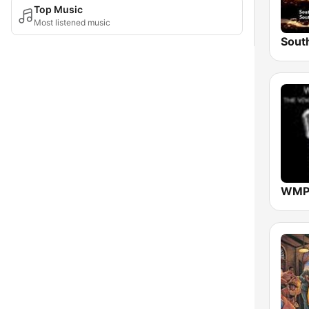
Top Music
Most listened music
WMPR