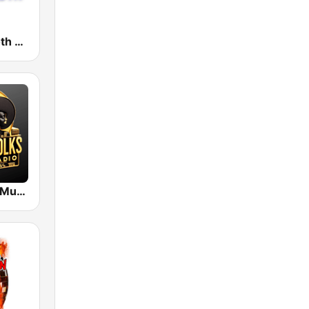
WRTM Smooth Soul 100.5 FM
Grown Folks Music Radio