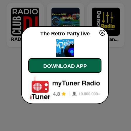
The Retro Party live
RADIO CLUB DJ
Euro Dance
Radio Dance USA
DOWNLOAD APP