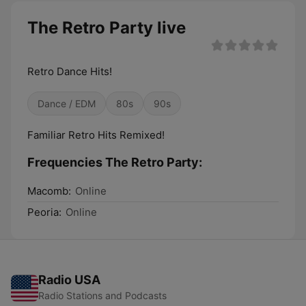
The Retro Party live
Retro Dance Hits!
Dance / EDM
80s
90s
Familiar Retro Hits Remixed!
Frequencies The Retro Party:
Macomb:
Online
Peoria:
Online
Radio USA
Radio Stations and Podcasts