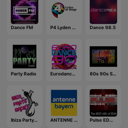
Dance FM
P4 Lyden av Norge
Dance 98.5
Party Radio
Eurodance 90
80s 90s Super Dance
Ibiza Party Radio
ANTENNE BAYERN
Pulse EDM Dance Music