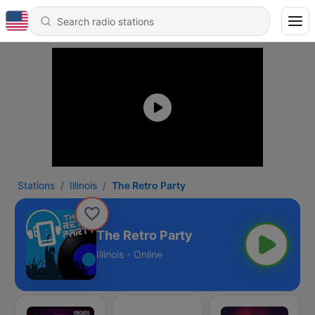
Stations
Illinois
The Retro Party
The Retro Party
Illinois - Online