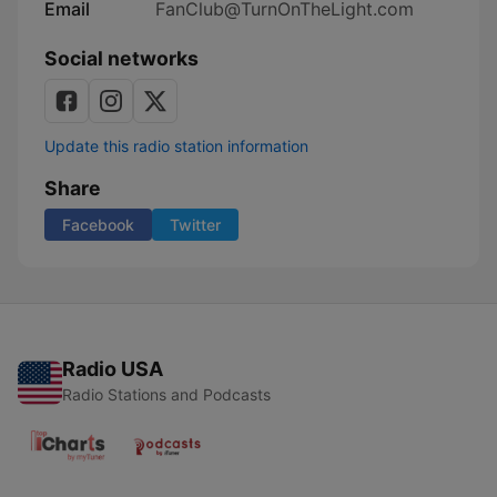
Email
FanClub@TurnOnTheLight.com
Social networks
Update this radio station information
Share
Facebook
Twitter
Radio USA
Radio Stations and Podcasts