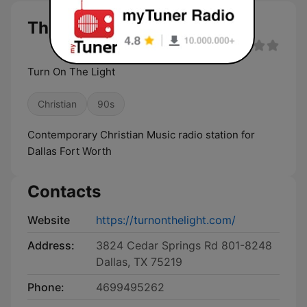
The Light DFW live
Turn On The Light
Christian
90s
Contemporary Christian Music radio station for
Dallas Fort Worth
Contacts
Website
https://turnonthelight.com/
Address:
3824 Cedar Springs Rd 801-8248
Dallas, TX 75219
Phone:
4699495262