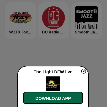
WZFX Foxy 99.1 FM
DC Radio WHUR HD4
Smooth Jazz - Groov
The Light DFW live
DOWNLOAD APP