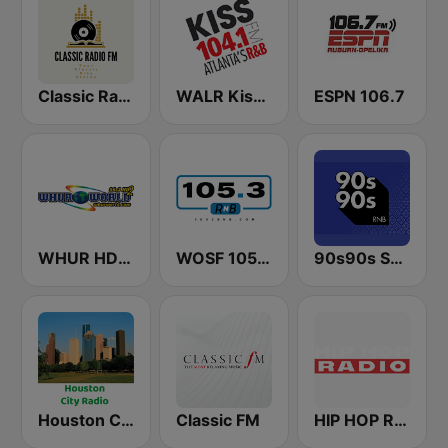
Classic Radio FM
WALR Kiss 104.1 (US Only)
ESPN 106.7
WHUR HD2 World 96.3 FM
WOSF 105.3 RnB
90s90s Soul & R&B
Houston City Radio
Classic FM
HIP HOP Radio