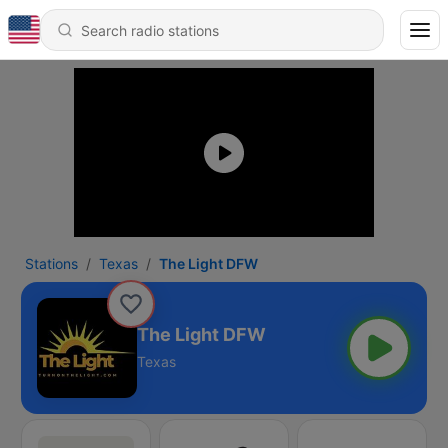
Stations
Texas
The Light DFW
The Light DFW
Texas