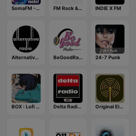
SomaFM - Indie Pop Rocks!
FM Rock & Pop
INDIE X FM
Alternative Radio
BeGoodRadio - 80s New Wave
24-7 Punk
BOX : Lofi Radio
Delta Radio - Indie
Original Electronic Music Radio