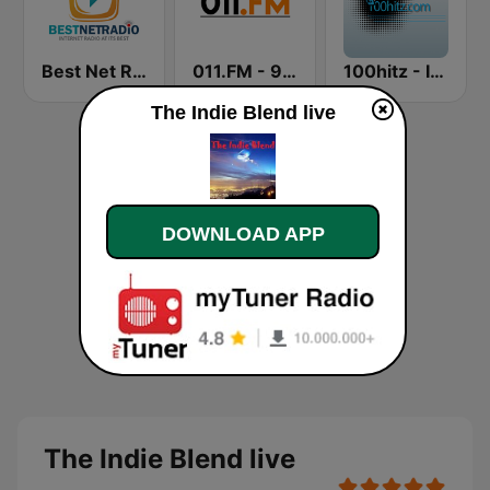
Best Net Radio - New Wave
011.FM - 90s Alternative
100hitz - Indie
The Indie Blend live
DOWNLOAD APP
The Indie Blend live