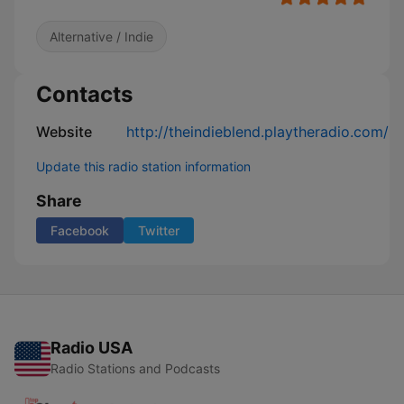
Alternative / Indie
Contacts
Website
http://theindieblend.playtheradio.com/
Update this radio station information
Share
Facebook
Twitter
Radio USA
Radio Stations and Podcasts