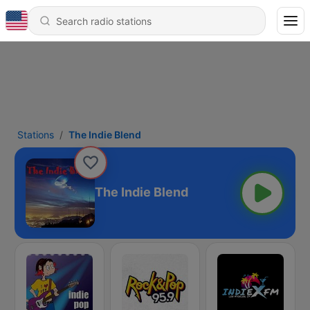
Stations
The Indie Blend
The Indie Blend