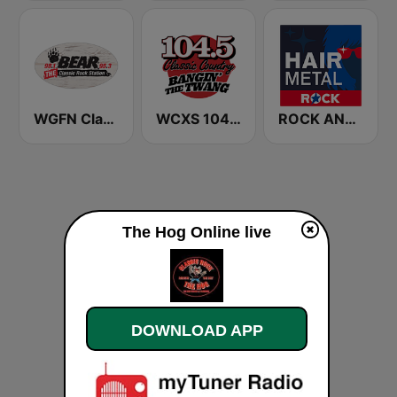
WGFN Classic Rock The Bear - WWSS
WCXS 104.5 Classic County
ROCK ANTENNE Hair Metal
The Hog Online live
DOWNLOAD APP