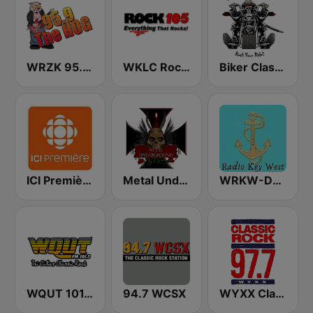
WRZK 95.9 The Hog
WKLC Rock 105
Biker Classic Rock Radio
ICI Première Montréal
Metal Underground
WRKW-DB Radio Key West Fl WSWF-DB Cape Coral Fl. WIAM-Everywhere
WQUT 101.5 FM
94.7 WCSX
WYXX Classic Rock 97.7