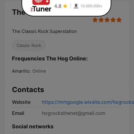
The Hog Online live
The Classic Rock Superstation
Classic Rock
Frequencies The Hog Online:
Amarillo:
Online
Contacts
Website
https://mrhgoogle.wixsite.com/hogrocks
Email
hogrocksthenet@gmail.com
Social networks