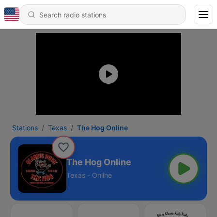
Stations
Texas
The Hog Online
The Hog Online
Texas - Online