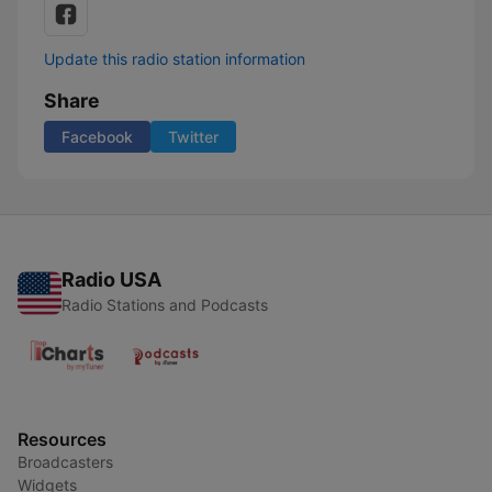
Update this radio station information
Share
Facebook
Twitter
Radio USA
Radio Stations and Podcasts
Resources
Broadcasters
Widgets