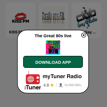
KISS FM
Totally 80's FM
Club Gay Radio
The Great 80s live
DOWNLOAD APP