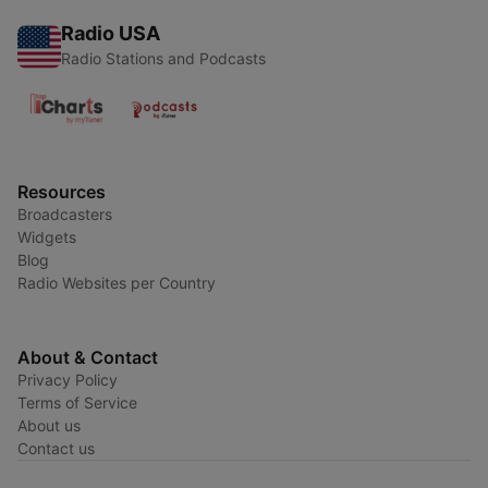
Radio USA
Radio Stations and Podcasts
Resources
Broadcasters
Widgets
Blog
Radio Websites per Country
About & Contact
Privacy Policy
Terms of Service
About us
Contact us