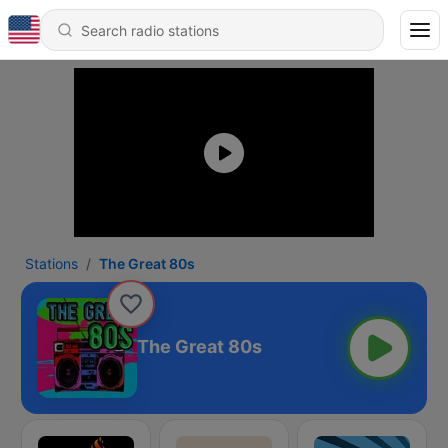
Stations
The Great 80s
The Great 80s