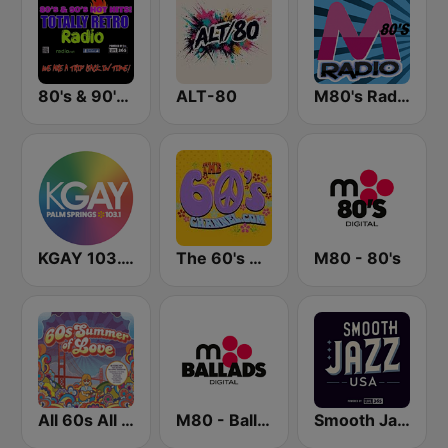
80's & 90's Hot Hits! Totally Retro Radio
ALT-80
M80's Radio
KGAY 103.1 Palm Springs
The 60's Channel
M80 - 80's
All 60s All The Time
M80 - Ballads
Smooth Jazz USA