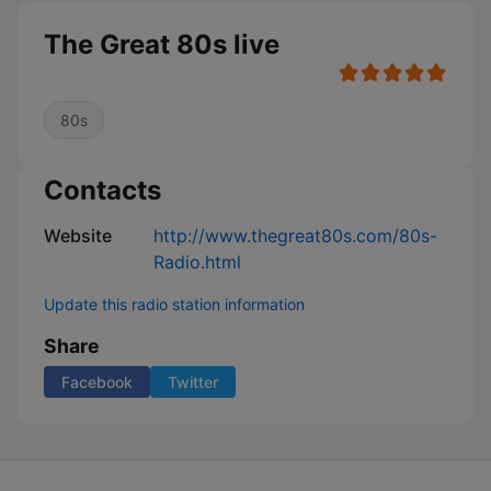
The Great 80s live
80s
Contacts
Website
http://www.thegreat80s.com/80s-
Radio.html
Update this radio station information
Share
Facebook
Twitter