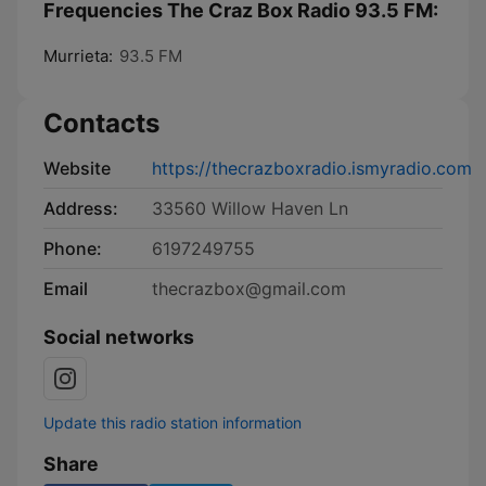
Frequencies The Craz Box Radio 93.5 FM:
Murrieta:
93.5 FM
Contacts
Website
https://thecrazboxradio.ismyradio.com
Address:
33560 Willow Haven Ln
Phone:
6197249755
Email
thecrazbox@gmail.com
Social networks
Update this radio station information
Share