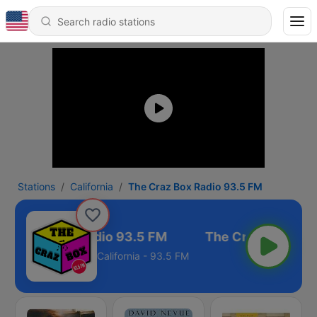
Stations
California
The Craz Box Radio 93.5 FM
he Craz Box Radio 93.5 FM
California - 93.5 FM