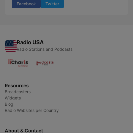
Facebook
Twitter
Radio USA
Radio Stations and Podcasts
Resources
Broadcasters
Widgets
Blog
Radio Websites per Country
About & Contact