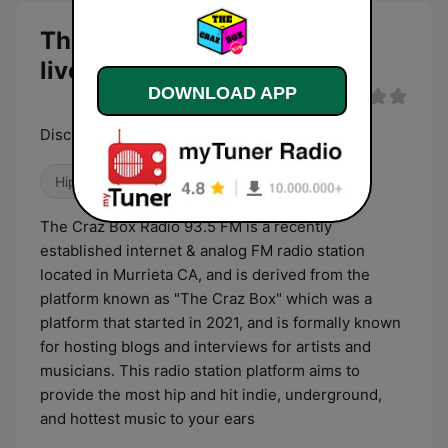
The Craz Box Radio 93.5 FM
live
DOWNLOAD APP
Discussing All Music, Opinion, & Culture
Hip Hop
The Craz Box Radio 93.5 FM is a recently
established internet & analog FM radio station
located in Murrieta CA, and is derived from the
platform known as "The Craz Box" which was a
platform that started in 2021, and is formally known
for hosting blogs and interviews for artists and
musicians. This radio station platform aims to
provide the most hip and hit indie, underground,
and hottest music to your ears