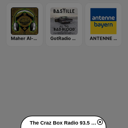
Maher Al-Muaiqly (ماهر المعيقلي)
GotRadio - Hot Hits
ANTENNE BAYERN
The Craz Box Radio 93.5 FM live