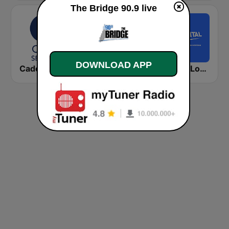
The Bridge 90.9 live
DOWNLOAD APP
Cadena COPE Sevilla
kronehit charts
Capital London