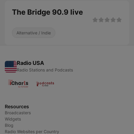
The Bridge 90.9 live
Alternative / Indie
Radio USA
Radio Stations and Podcasts
Resources
Broadcasters
Widgets
Blog
Radio Websites per Country