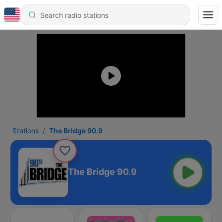
Stations
The Bridge 90.9
The Bridge 90.9