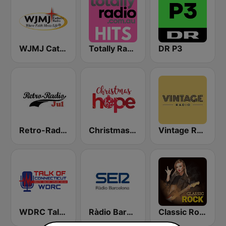
WJMJ Catholic Radio 88.9
Totally Radio Hits
DR P3
Retro-Radio JUL
Christmas Hope
Vintage Radio
WDRC Talk of Connecticut
Ràdio Barcelona SER
Classic Rock Station