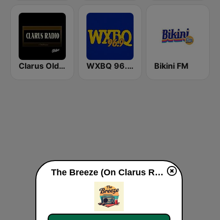
Clarus Oldies
WXBQ 96.9 FM
Bikini FM
The Breeze (On Clarus Radio live