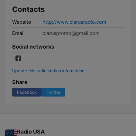
Contacts
Website
http://www.clarusradio.com
Email
claruspromo@gmail.com
Social networks
Update this radio station information
Share
Facebook
Twitter
Radio USA