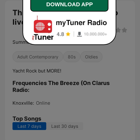
DOWNLOAD APP
The Breeze (On Clarus Radio
live
Summer Radio To Keep You Cool
Adult Contemporary
80s
Oldies
Yacht Rock but MORE!
Frequencies The Breeze (On Clarus
Radio:
Knoxville:
Online
Top Songs
Last 7 days
Last 30 days