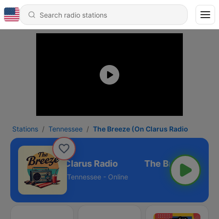
Stations
Tennessee
The Breeze (On Clarus Radio
he Breeze (On Clarus Radio
Tennessee - Online