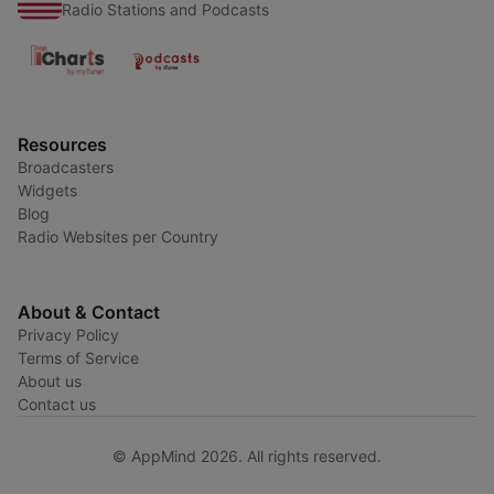
Radio Stations and Podcasts
Resources
Broadcasters
Widgets
Blog
Radio Websites per Country
About & Contact
Privacy Policy
Terms of Service
About us
Contact us
© AppMind 2026. All rights reserved.