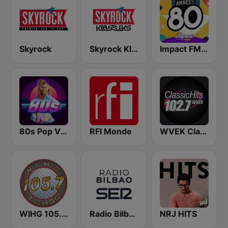
Skyrock
Skyrock Klassiks
Impact FM - Années 80
80s Pop Vibes
RFI Monde
WVEK Classic Hits 102.7
WIHG 105.7 The Hog
Radio Bilbao SER
NRJ HITS