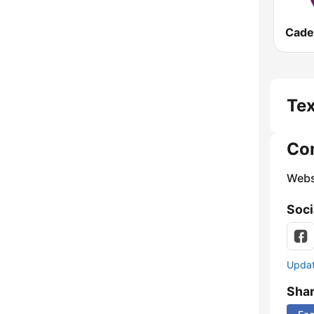
Tex
Co
Webs
Soci
Update
Sha