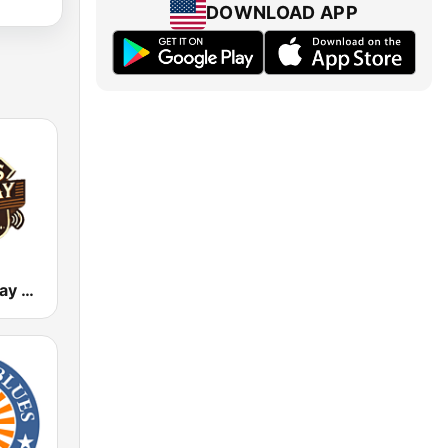
DOWNLOAD APP
Texas Highway Radio