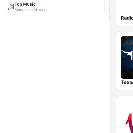
Top Music
Most listened music