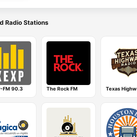
d Radio Stations
-FM 90.3
The Rock FM