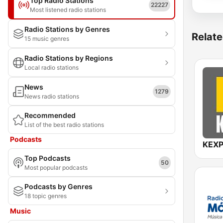
Top Radio Stations
22227
Most listened radio stations
Radio Stations by Genres
Relate
15 music genres
Radio Stations by Regions
Local radio stations
News
1279
News radio stations
Recommended
List of the best radio stations
Podcasts
KEXP
Top Podcasts
50
Most popular podcasts
Podcasts by Genres
18 topic genres
Music