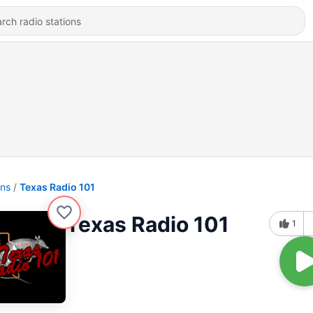
ons
Texas Radio 101
Texas Radio 101
1