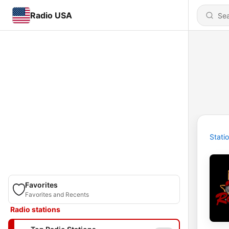
Radio USA
Stati
Favorites
Favorites and Recents
Radio stations