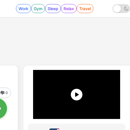
Work
Gym
Sleep
Relax
Travel
0