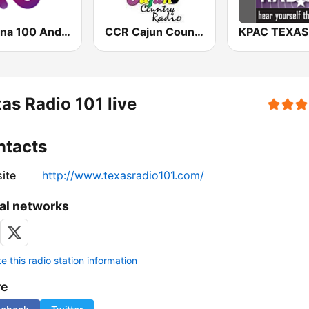
Cadena 100 Andorra
CCR Cajun Country Radio
as Radio 101 live
ntacts
ite
http://www.texasradio101.com/
al networks
 this radio station information
re