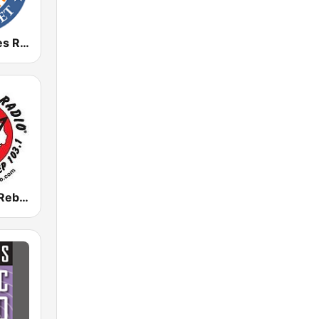
Houston Blues Radio
KFAN Texas Rebel Radio 107.9 FM