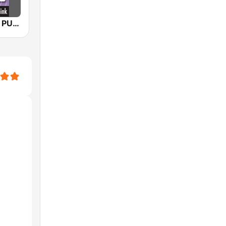
KPAC TEXAS PUBLIC RADIO FM