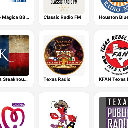
Radio Mágica 88.3 FM
Classic Radio FM
Texas Steakhouse Radio
Texas Radio