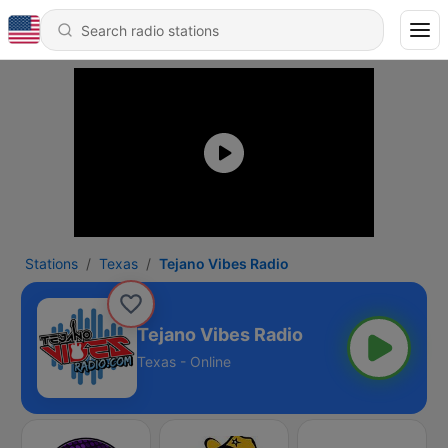
Stations
Texas
Tejano Vibes Radio
Tejano Vibes Radio
Texas - Online