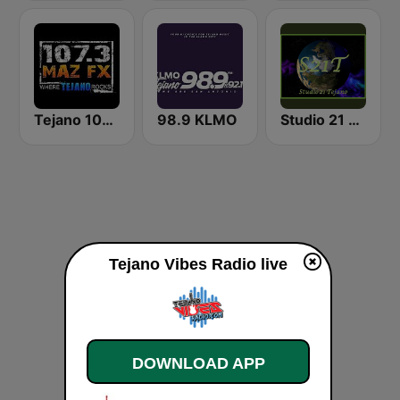
Tejano 107.3 Maz FX
98.9 KLMO
Studio 21 Tejano
Tejano Vibes Radio live
DOWNLOAD APP