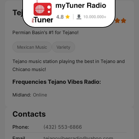
Tejano Vibes Radio live
Permian Basin's #1 for Tejano!
Mexican Music
Variety
Tejano music station playing the best in Tejano and
Chicano music!
Frequencies Tejano Vibes Radio:
Midland:
Online
Contacts
Phone:
(432) 553-6866
Email
tejanovibesradio@yahoo.com