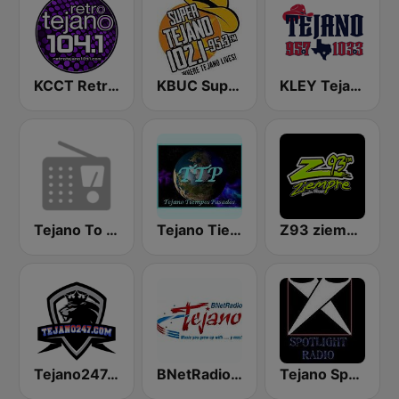
KCCT Retro Tejano 104.1 FM
KBUC Super Tejano 102.1 (US Only)
KLEY Tejano 95.7 & 103.3
Tejano To The Bone
Tejano Tiempos Pasados
Z93 ziempre FM
Tejano247.com
BNetRadio - Tejano
Tejano Spotlight Radio