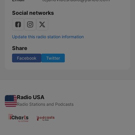
Social networks
Update this radio station information
Share
Facebook
Twitter
Radio USA
Radio Stations and Podcasts