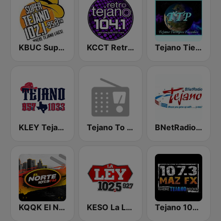
KBUC Super Tejano 102.1 (US Only)
KCCT Retro Tejano 104.1 FM
Tejano Tiempos Pasados
KLEY Tejano 95.7 & 103.3
Tejano To The Bone
BNetRadio - Tejano
KQQK El Norte 107.9 / 101.7 FM
KESO La Ley 102.5 and 92.7 FM
Tejano 107.3 Maz FX