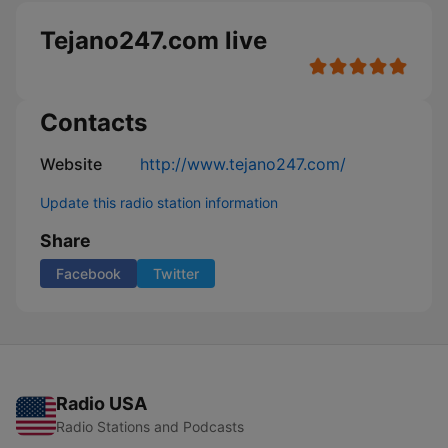
Tejano247.com live
Contacts
Website
http://www.tejano247.com/
Update this radio station information
Share
Facebook
Twitter
Radio USA
Radio Stations and Podcasts