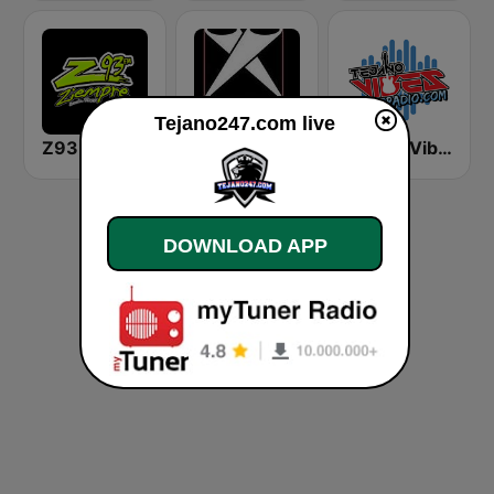
Tejano247.com live
Z93 ziempre FM
Tejano Spotlight Radio
Tejano Vibes Radio
DOWNLOAD APP