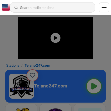
Stations
Tejano247.com
Tejano247.com