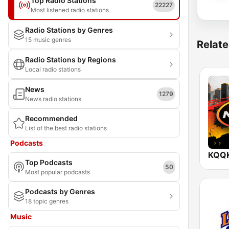
Top Radio Stations
22227
Most listened radio stations
Radio Stations by Genres
15 music genres
Relate
Radio Stations by Regions
Local radio stations
News
1279
News radio stations
Recommended
List of the best radio stations
Podcasts
Top Podcasts
50
Most popular podcasts
Podcasts by Genres
18 topic genres
Music