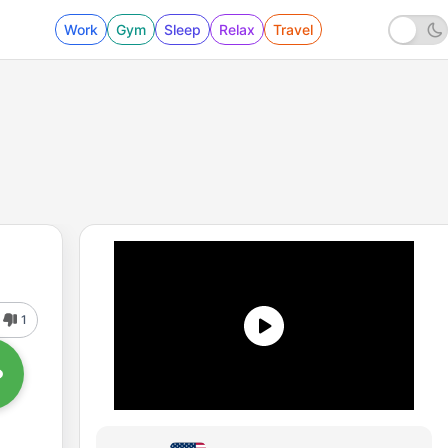
Work
Gym
Sleep
Relax
Travel
1