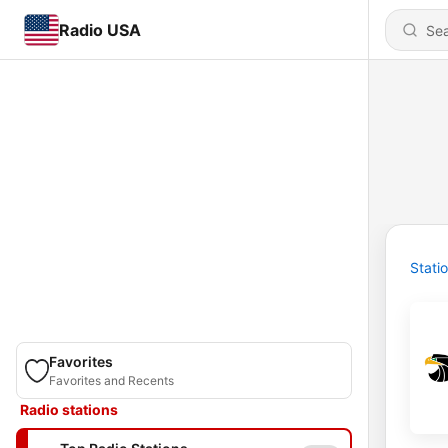
Radio USA
Stati
Favorites
Favorites and Recents
Radio stations