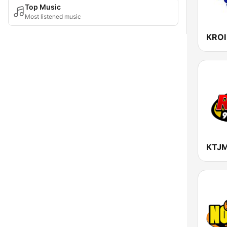
Top Music
Most listened music