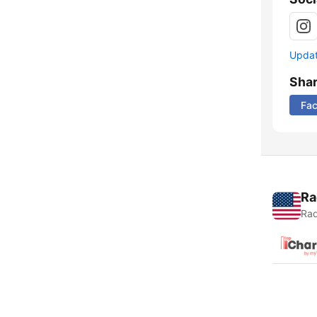
Update
Sha
Fa
Ra
Rad