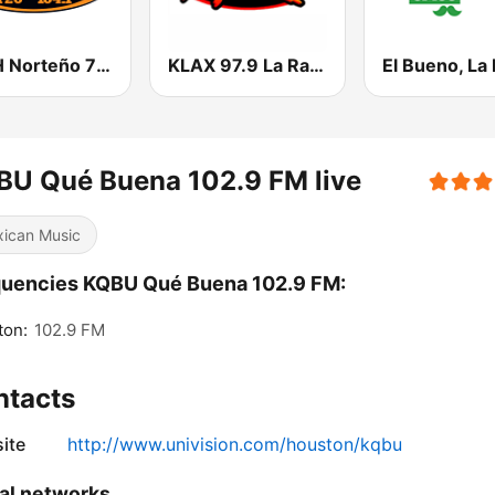
KSAH Norteño 720 y 104.1
KLAX 97.9 La Raza FM
BU Qué Buena 102.9 FM live
ican Music
quencies KQBU Qué Buena 102.9 FM:
ton:
102.9 FM
ntacts
ite
http://www.univision.com/houston/kqbu
al networks