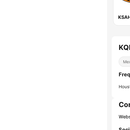
KQ
Mex
Fre
Hous
Co
Webs
Soci