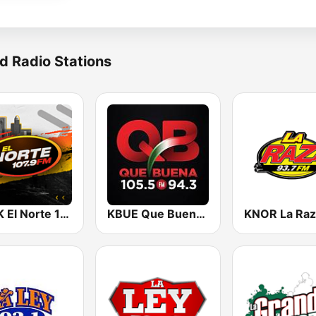
d Radio Stations
KQQK El Norte 107.9 / 101.7 FM
KBUE Que Buena 105.5 / 94.3 FM (US Only)