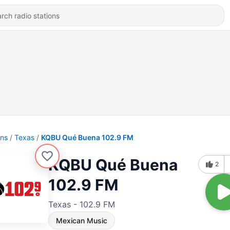
ons
Texas
KQBU Qué Buena 102.9 FM
KQBU Qué Buena
2
102.9 FM
Texas - 102.9 FM
Mexican Music