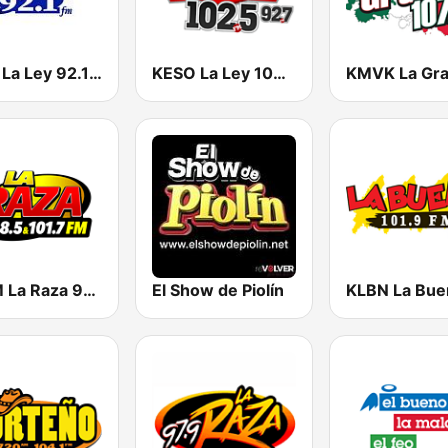
KROI La Ley 92.1 FM
KESO La Ley 102.5 and 92.7 FM
KTJM La Raza 98.5 / 103.3 FM KJOJ
El Show de Piolín