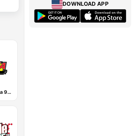
DOWNLOAD APP
KNOR La Raza 93.7 (US Only)