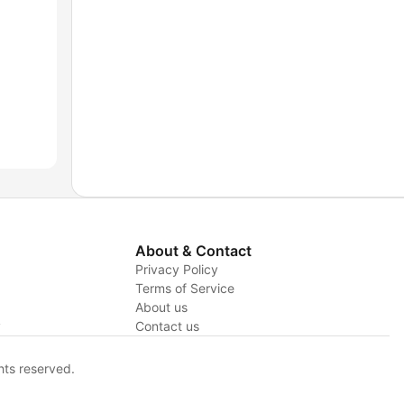
About & Contact
Privacy Policy
Terms of Service
About us
y
Contact us
hts reserved.