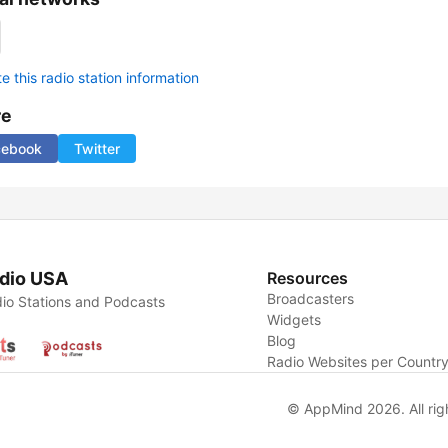
 this radio station information
re
cebook
Twitter
dio USA
Resources
Broadcasters
io Stations and Podcasts
Widgets
Blog
Radio Websites per Countr
© AppMind 2026. All rig