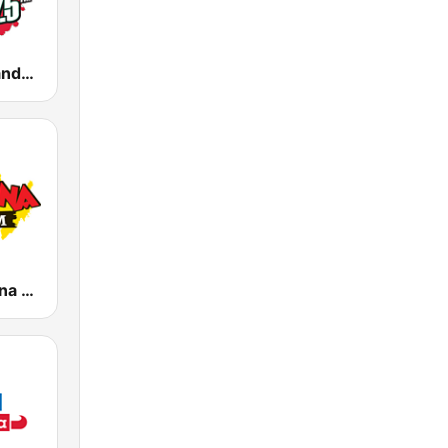
KMVK La Grande 107.5 FM
KLBN La Buena 101.9 FM