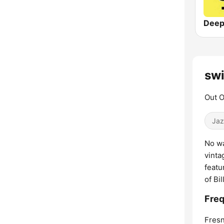
Deep
swi
Out O
Jaz
No wa
vinta
featu
of Bi
Freq
Fresn