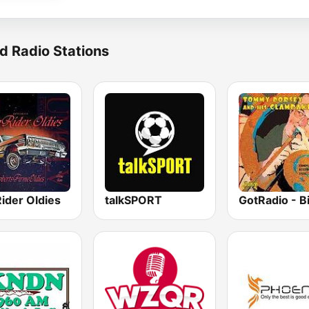
d Radio Stations
ider Oldies
talkSPORT