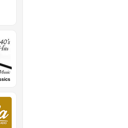
ssics