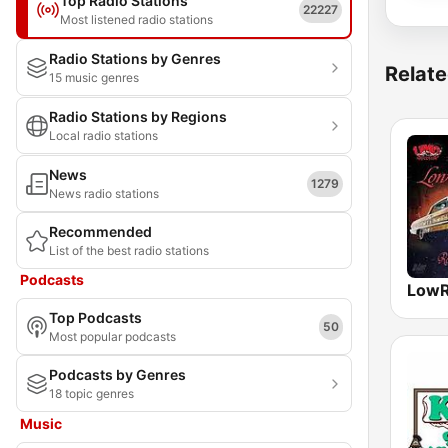
Top Radio Stations
22227
Most listened radio stations
Radio Stations by Genres
Relate
15 music genres
Radio Stations by Regions
Local radio stations
News
1279
News radio stations
Recommended
List of the best radio stations
Podcasts
LowR
Top Podcasts
50
Most popular podcasts
Podcasts by Genres
18 topic genres
Music