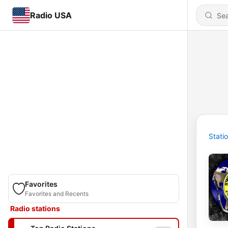
Radio USA
Stati
Favorites
Favorites and Recents
Radio stations