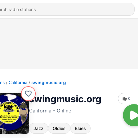
ons
California
swingmusic.org
swingmusic.org
0
California - Online
Jazz
Oldies
Blues