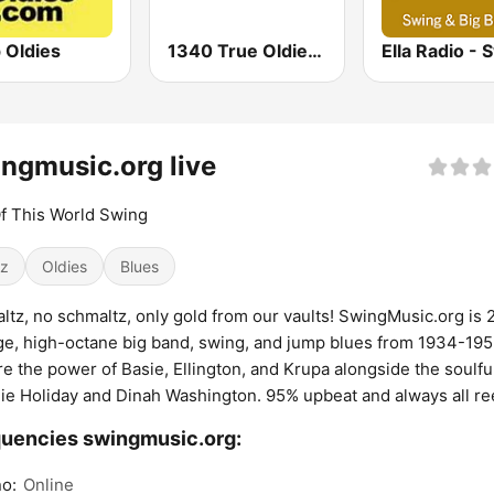
 Oldies
1340 True Oldies Channel
ngmusic.org live
f This World Swing
z
Oldies
Blues
ltz, no schmaltz, only gold from our vaults! SwingMusic.org is 
ge, high-octane big band, swing, and jump blues from 1934-19
re the power of Basie, Ellington, and Krupa alongside the soulful
llie Holiday and Dinah Washington. 95% upbeat and always all re
uencies swingmusic.org:
o:
Online