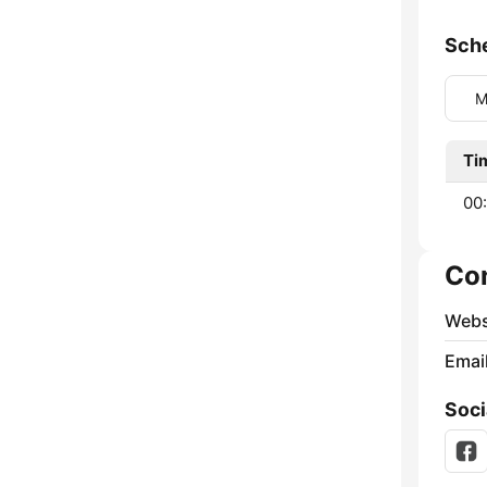
Sch
M
Ti
00:
Co
Webs
Emai
Soci