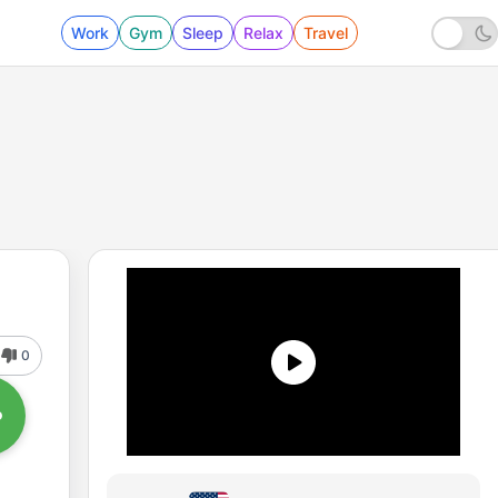
Work
Gym
Sleep
Relax
Travel
0