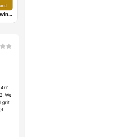
Ella Radio - Swing & Big Band
24/7
52. We
 grit
et!