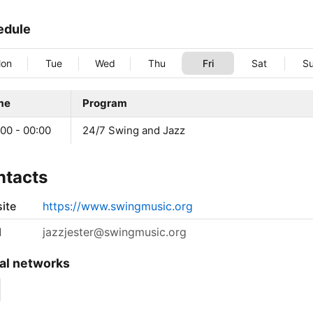
edule
on
Tue
Wed
Thu
Fri
Sat
S
me
Program
00 - 00:00
24/7 Swing and Jazz
ntacts
ite
https://www.swingmusic.org
l
jazzjester@swingmusic.org
al networks