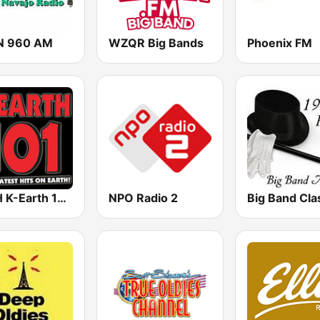
N 960 AM
WZQR Big Bands
Phoenix FM
KRTH K-Earth 101 FM (US Only)
NPO Radio 2
Big Band Cla