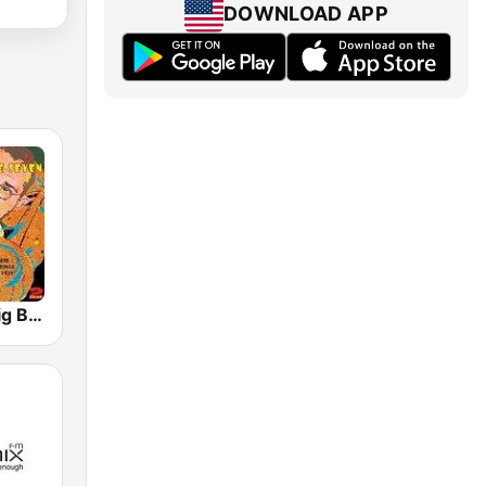
DOWNLOAD APP
GotRadio - Big Band Land