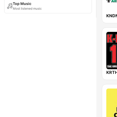
Top Music
Most listened music
KND