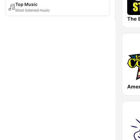
Top Music
Most listened music