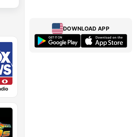
DOWNLOAD APP
dio