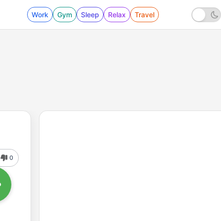
Work
Gym
Sleep
Relax
Travel
0