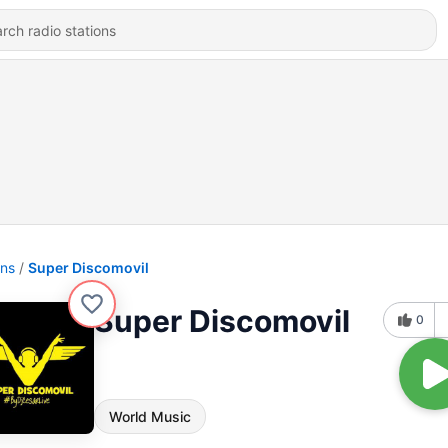
ons
Super Discomovil
Super Discomovil
0
World Music