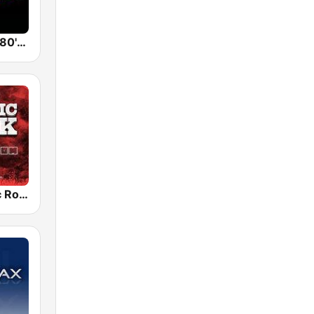
Back To The 80's Radio
Radio Classic Rock