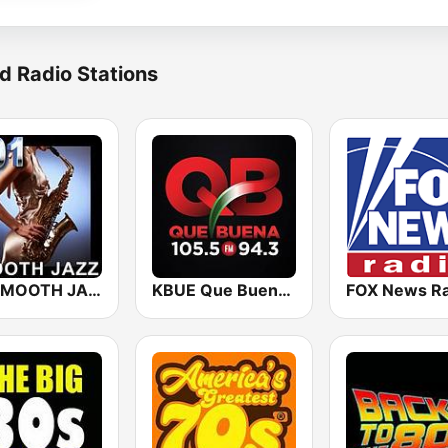
d Radio Stations
101 SMOOTH JAZZ
KBUE Que Buena 105.5 / 94.3 FM (US Only)
FOX News Ra