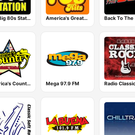
The Big 80s Station
America's Greatest 70s Hits
America's Country
Mega 97.9 FM