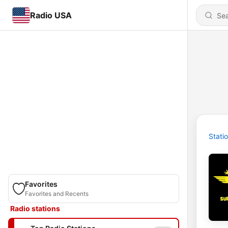
Radio USA
Stati
Favorites
Favorites and Recents
Radio stations