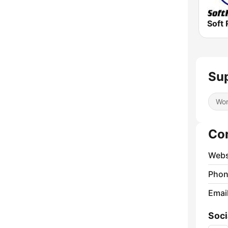
Soft 
Sup
Wor
Co
Webs
Phon
Emai
Soci