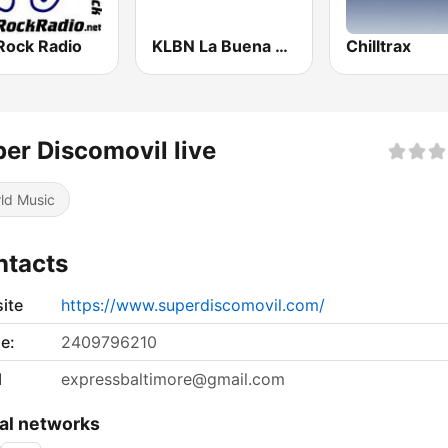
Rock Radio
KLBN La Buena 101.9 FM
Chilltrax
er Discomovil live
ld Music
ntacts
ite
https://www.superdiscomovil.com/
e:
2409796210
l
expressbaltimore@gmail.com
al networks