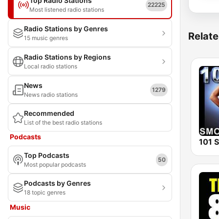
Top Radio Stations
22225
Most listened radio stations
Radio Stations by Genres
Relate
15 music genres
Radio Stations by Regions
Local radio stations
News
1279
News radio stations
Recommended
List of the best radio stations
Podcasts
Top Podcasts
50
Most popular podcasts
Podcasts by Genres
18 topic genres
Music