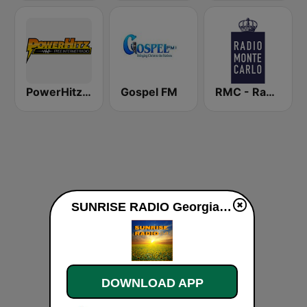
PowerHitz NY
Gospel FM
RMC - Radio Monte Carlo
SUNRISE RADIO Georgia live
DOWNLOAD APP