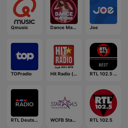
Qmusic
Dance Machine
Joe
TOPradio
Hit Radio (هيت راديو)
RTL 102.5 - Best
RTL Deutschlands-Hitradio
WCFB Star 94.5 FM
RTL 102.5