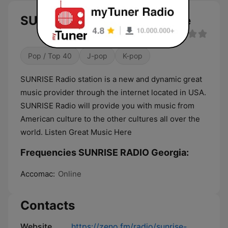
SUNRISE RADIO Georgia live
Pop / Top 40
J-pop
K-pop
SUNRISE Radio station is a new and dynamic great
music provider through the internet located in USA.
SUNRISE Radio will provide you with music from
American culture to the other cultures all over the
world. Listen Great Music Here
Frequencies SUNRISE RADIO Georgia:
Accomac:
Online
Contacts
Website
https://zeno.fm/radio/sunrise-