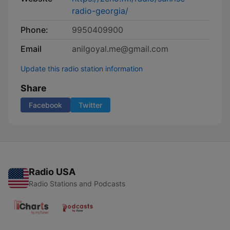
radio-georgia/
Phone:
9950409900
Email
anilgoyal.me@gmail.com
Update this radio station information
Share
Facebook
Twitter
Radio USA
Radio Stations and Podcasts