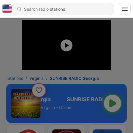
Stations
Virginia
SUNRISE RADIO Georgia
ISE RADIO Georgia
Virginia - Online