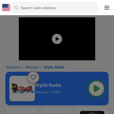
Stations
Missouri
Stylin Radio
Stylin Radio
Missouri - DAB+