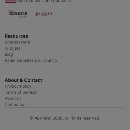
Radio Stations and Podcasts
Resources
Broadcasters
Widgets
Blog
Radio Websites per Country
About & Contact
Privacy Policy
Terms of Service
About us
Contact us
© AppMind 2026. All rights reserved.