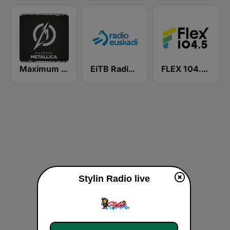
Maximum - Metallica (Максимум)
EiTB Radio Euskadi
FLEX 104.5 FM
Stylin Radio live