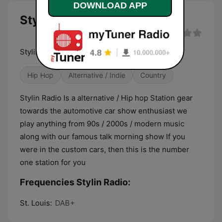
DOWNLOAD APP
Stylin Radio live
Stylin Radio Is a alternative / Hip hop Station
Hip Hop
Alternative / Indie
Country
Stylin Radio Is a alternative / Hip hop Station gear
towards the automotive car show enthusiast we
play anything from 90s / 2000s / modern music
along with our famous talk morning show If you
were in the custom cars, then this is the number
one station for you
Frequencies Stylin Radio:
St. Louis:
DAB+