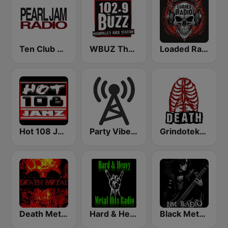
Ten Club Radio / Pearl Jam Radio
WBUZ The Buzz 102.9 FM (US Only)
Loaded Radio
Hot 108 Jamz
Party Vibe: Dubstep, Breakbeat, Hip Hop
Grindoteka Death
Death Metal!
Hard & Heavy Metal Hits
Black Metal Radio