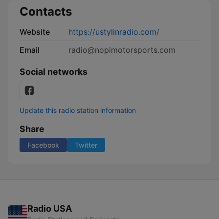
Contacts
Website
https://ustylinradio.com/
Email
radio@nopimotorsports.com
Social networks
Update this radio station information
Share
Facebook
Twitter
Radio USA