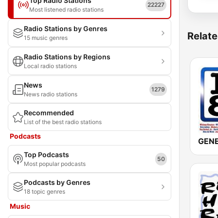
Top Radio Stations
22227
Most listened radio stations
Radio Stations by Genres
Relate
15 music genres
Radio Stations by Regions
Local radio stations
News
1279
News radio stations
Recommended
List of the best radio stations
Podcasts
Top Podcasts
50
Most popular podcasts
Podcasts by Genres
18 topic genres
Music