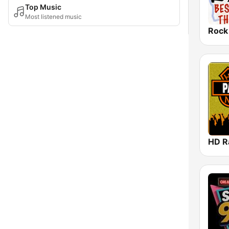
Top Music
Most listened music
Rock