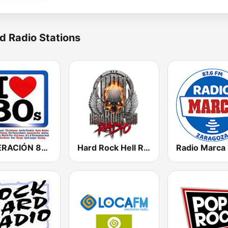
d Radio Stations
GENERACIÓN 80s 90s Neltume Chile Radio
Hard Rock Hell Radio