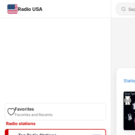
Radio USA
Stati
Favorites
Favorites and Recents
Radio stations