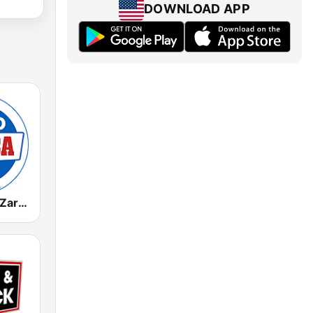
DOWNLOAD APP
Radio Marca Zaragoza