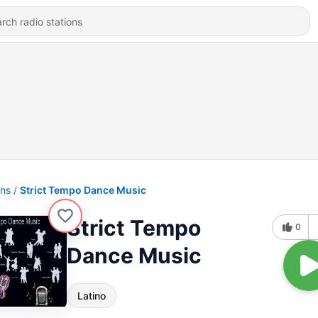
ons
Strict Tempo Dance Music
Strict Tempo
0
Dance Music
Latino