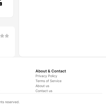
About & Contact
Privacy Policy
Terms of Service
About us
y
Contact us
hts reserved.