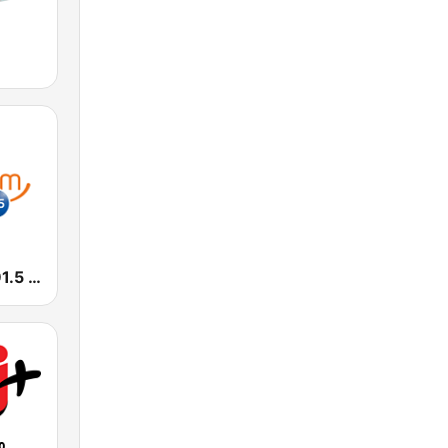
Smooth FM 91.5 Melbourne