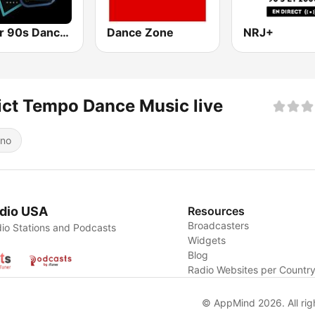
Super 90s Dance Radio
Dance Zone
NRJ+
ict Tempo Dance Music live
ino
dio USA
Resources
Broadcasters
io Stations and Podcasts
Widgets
Blog
Radio Websites per Countr
© AppMind 2026. All rig