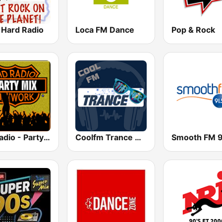
 Hard Radio
Loca FM Dance
Pop & Rock
HD Radio - Party Mix
Coolfm Trance & Electro