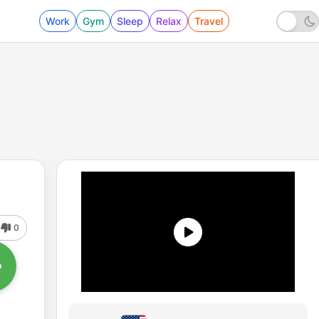
Work
Gym
Sleep
Relax
Travel
0