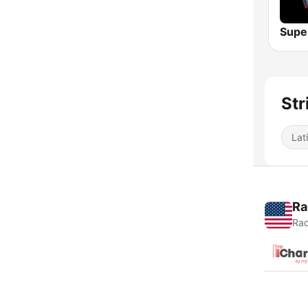
Str
Lat
Ra
Rad