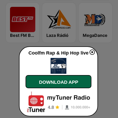
Best FM Budapest
Laza Rádió
MegaDance
Coolfm Rap & Hip Hop live
DOWNLOAD APP