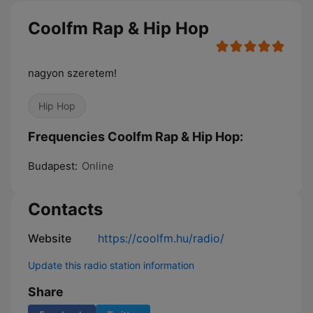
Coolfm Rap & Hip Hop
nagyon szeretem!
Hip Hop
Frequencies Coolfm Rap & Hip Hop:
Budapest:
Online
Contacts
Website
https://coolfm.hu/radio/
Update this radio station information
Share