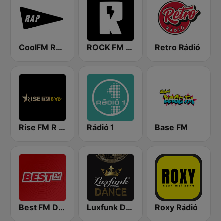
CoolFM RAP
ROCK FM 103.9
Retro Rádió
Rise FM R n B
Rádió 1
Base FM
Best FM Debrecen
Luxfunk Dance
Roxy Rádió