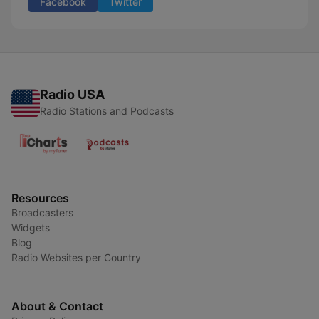
Facebook
Twitter
Radio USA
Radio Stations and Podcasts
Resources
Broadcasters
Widgets
Blog
Radio Websites per Country
About & Contact