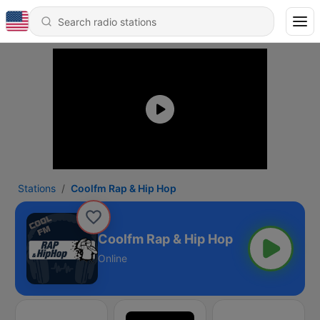
Stations
Coolfm Rap & Hip Hop
Coolfm Rap & Hip Hop
Online