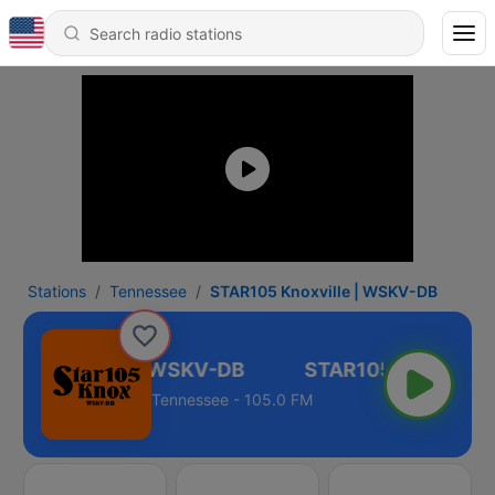
Stations
Tennessee
STAR105 Knoxville | WSKV-DB
05 Knoxville | WSKV-DB
Tennessee - 105.0 FM