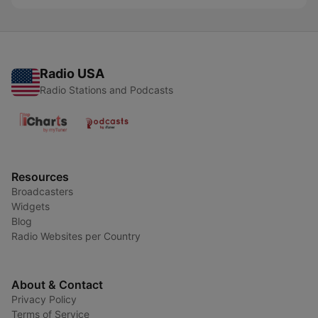
Radio USA
Radio Stations and Podcasts
Resources
Broadcasters
Widgets
Blog
Radio Websites per Country
About & Contact
Privacy Policy
Terms of Service