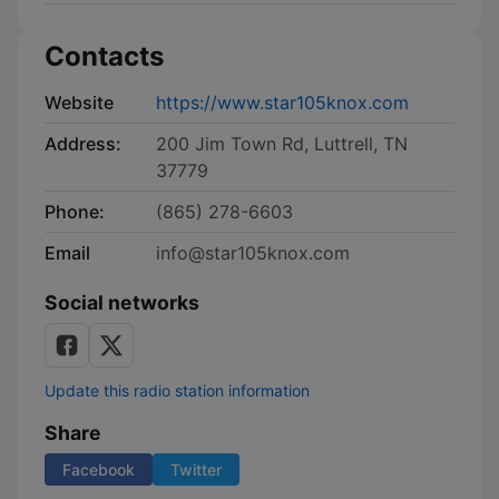
Contacts
Website
https://www.star105knox.com
Address:
200 Jim Town Rd, Luttrell, TN
37779
Phone:
(865) 278-6603
Email
info@star105knox.com
Social networks
Update this radio station information
Share
Facebook
Twitter