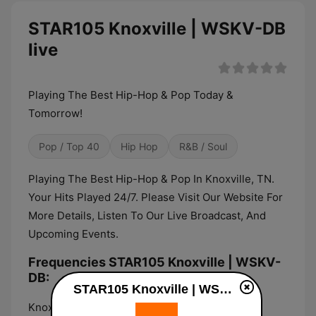
STAR105 Knoxville | WSKV-DB
live
Playing The Best Hip-Hop & Pop Today &
Tomorrow!
Pop / Top 40
Hip Hop
R&B / Soul
Playing The Best Hip-Hop & Pop In Knoxville, TN.
Your Hits Played 24/7. Please Visit Our Website For
More Details, Listen To Our Live Broadcast, And
Upcoming Events.
Frequencies STAR105 Knoxville | WSKV-
DB:
STAR105 Knoxville | WSKV-DB live
Knoxville:
105.0 FM