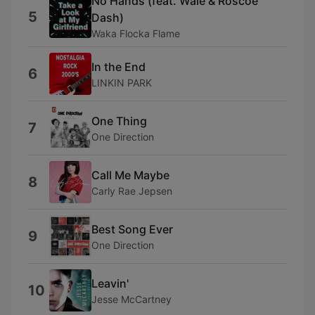
No Hands (feat. Wale & Roscoe
5
Dash)
Waka Flocka Flame
In the End
6
LINKIN PARK
One Thing
7
One Direction
Call Me Maybe
8
Carly Rae Jepsen
Best Song Ever
9
One Direction
Leavin'
10
Jesse McCartney