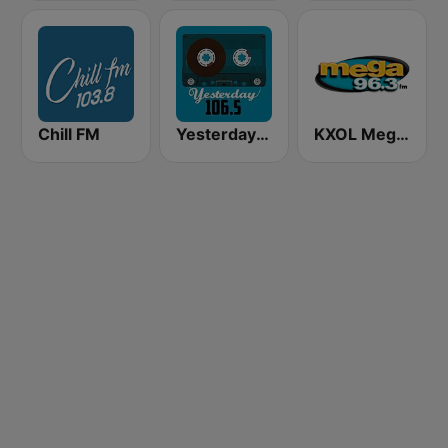
Chill FM
Yesterday 106.5 FM
KXOL Mega 96.3 FM