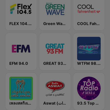
FLEX 104.5 FM
Green Wave 106.5 FM
COOL Fahrenheit 93 FM
EFM 94.0
GREAT 93 | ONLINE
WTFM 98.5 FM
เพลงสตริงเก่า Eingdoi Radio
Aswat (أصوات)
93.5 Top Radio FM