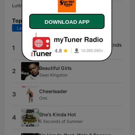
Luttrell:
Online
Top Songs
DOWNLOAD APP
Last 7 days
Last 30 days
Wake Me Up When September Ends
1
Green Day
Beautiful Girls
2
Sean Kingston
Cheerleader
3
Omi
She's Kinda Hot
4
5 Seconds of Summer