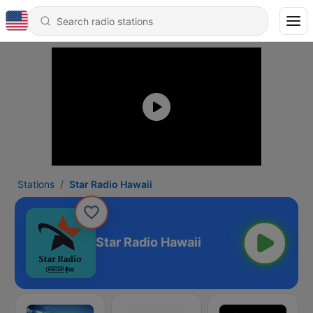
Stations
Star Radio Hawaii
Star Radio Hawaii