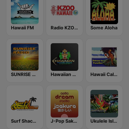
Hawaii FM
Radio KZOO Hawaii
Some Aloha
SUNRISE RADIO Hawaii
Hawaiian Pacific Radio
Hawaii Calling
Surf Shack Radio
J-Pop Sakura 懐かしい
Ukulele Island