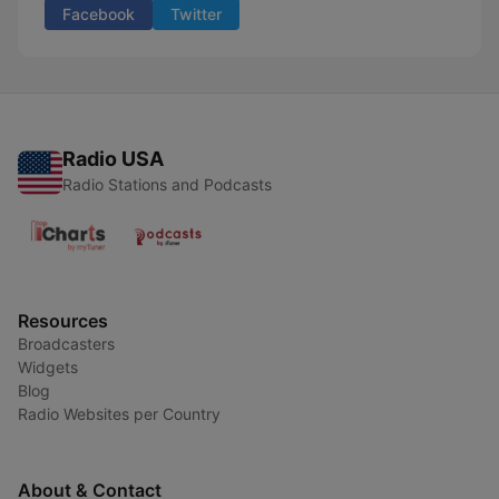
Facebook
Twitter
Radio USA
Radio Stations and Podcasts
Resources
Broadcasters
Widgets
Blog
Radio Websites per Country
About & Contact