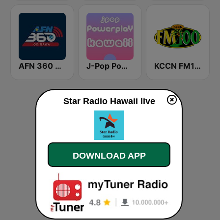
AFN 360 Okinawa (Japan Only)
J-Pop Powerplay Kawaii
KCCN FM100 The Legend (US Only)
Star Radio Hawaii live
DOWNLOAD APP