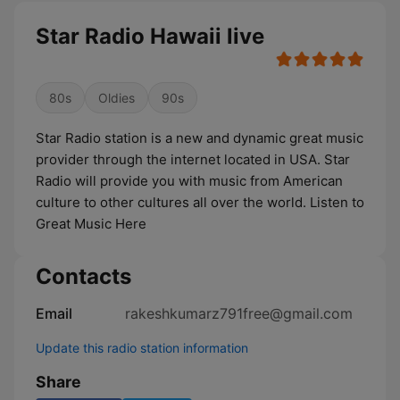
Star Radio Hawaii live
80s
Oldies
90s
Star Radio station is a new and dynamic great music
provider through the internet located in USA. Star
Radio will provide you with music from American
culture to other cultures all over the world. Listen to
Great Music Here
Contacts
Email
rakeshkumarz791free@gmail.com
Update this radio station information
Share