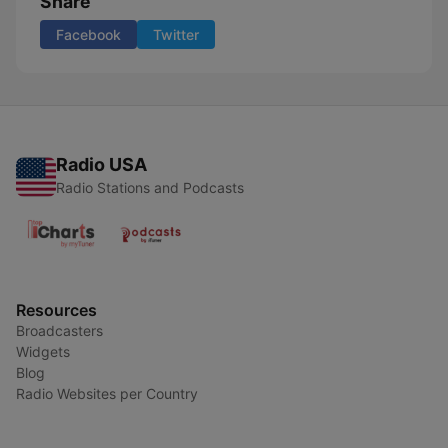
Share
Facebook
Twitter
Radio USA
Radio Stations and Podcasts
Resources
Broadcasters
Widgets
Blog
Radio Websites per Country