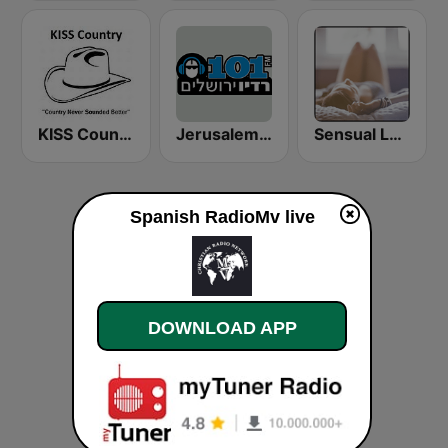
KISS Country
Jerusalem FM (רדיו ירושלים)
Sensual Lounge
Spanish RadioMv live
DOWNLOAD APP