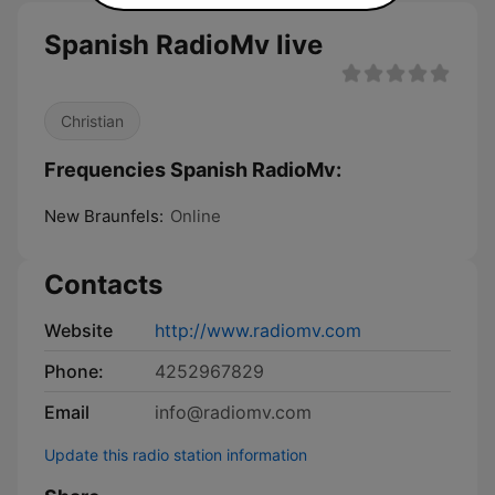
Spanish RadioMv live
Christian
Frequencies Spanish RadioMv:
New Braunfels:
Online
Contacts
Website
http://www.radiomv.com
Phone:
4252967829
Email
info@radiomv.com
Update this radio station information