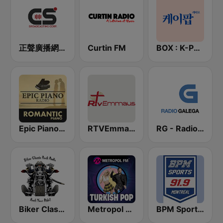
正聲廣播網路綜合台 (CSBC Life)
Curtin FM
BOX : K-POP 케이팝
Epic Piano - ROMANTIC PIANO
RTVEmmaus Spanish
RG - Radio Galega
Biker Classic Rock Radio
Metropol FM - Turkish POP
BPM Sports 91.9 FM