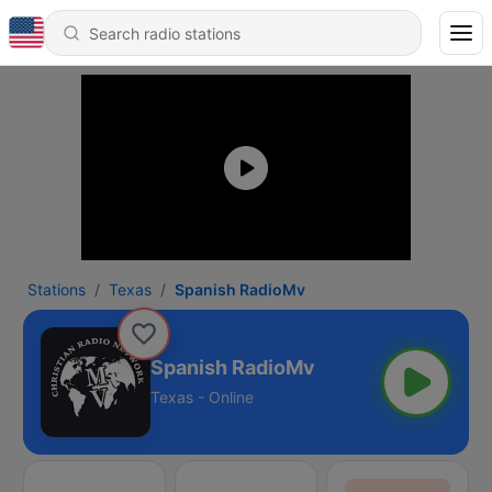
Stations
Texas
Spanish RadioMv
Spanish RadioMv
Texas - Online