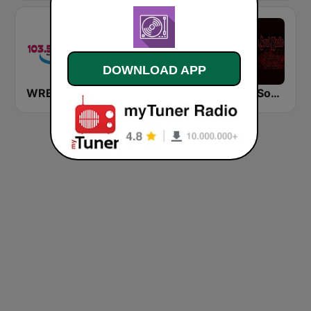
DOWNLOAD APP
WRBO 103.5 FM
KSSR Southern Soul Radio
WUNK Southern Soul Radio