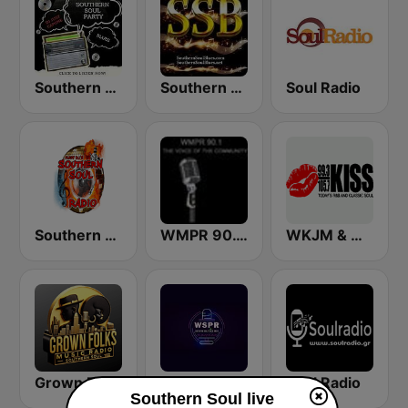
Southern Soul Party
Southern Soul Blues
Soul Radio
Southern Soul Radio
WMPR 90.1 FM
WKJM & WKJS - 99.3 & 105.7 Kiss FM
Grown Folks Music Radio
Southern Soul Peach Radio
Soul Radio
Southern Soul live