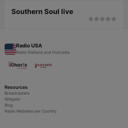
Southern Soul live
Radio USA
Radio Stations and Podcasts
Resources
Broadcasters
Widgets
Blog
Radio Websites per Country