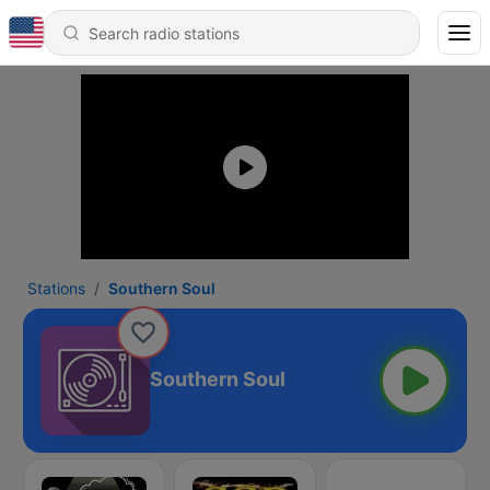
Stations
Southern Soul
Southern Soul