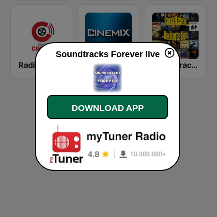
Soundtracks Forever live
Radio Cinema
CINEMIX
SoundtrackRadiostation
DOWNLOAD APP