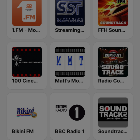
1.FM - Movie Soundtracks Hits
StreamingSoundtracks.com
FFH Soundtrack
100 Cinema Soundtracks
Matt's Movie Trax
Radio Company SoundTrack
Bikini FM
BBC Radio 1
Soundtrackfm