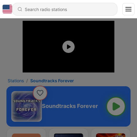
Stations
Soundtracks Forever
Soundtracks Forever