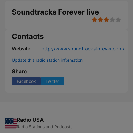
Soundtracks Forever live
Contacts
Website
http://www.soundtracksforever.com/
Update this radio station information
Share
Facebook
Twitter
Radio USA
Radio Stations and Podcasts