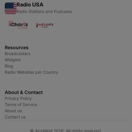
Radio USA
Radio Stations and Podcasts
Resources
Broadcasters
Widgets
Blog
Radio Websites per Country
About & Contact
Privacy Policy
Terms of Service
About us
Contact us
© AppMind 2026. All rights reserved.