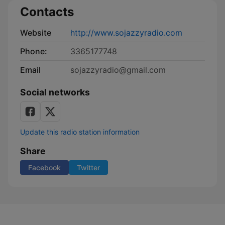
Contacts
Website
http://www.sojazzyradio.com
Phone:
3365177748
Email
sojazzyradio@gmail.com
Social networks
Update this radio station information
Share
Facebook
Twitter