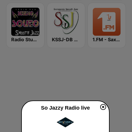
Radio Studio Souto - Smooth Jazz
KSSJ-DB Sacramento Smooth Jazz
1.FM - Sax4ever
So Jazzy Radio live