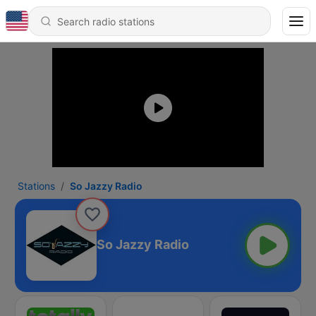
Stations
So Jazzy Radio
So Jazzy Radio