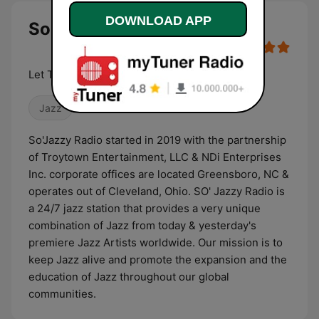
DOWNLOAD APP
So Jazzy Radio live
Let The Rhythm Hit 'Em
Jazz
So'Jazzy Radio started in 2019 with the partnership
of Troytown Entertainment, LLC & NDi Enterprises
Inc. corporate offices are located Greensboro, NC &
operates out of Cleveland, Ohio. SO' Jazzy Radio is
a 24/7 jazz station that provides a very unique
combination of Jazz from today & yesterday's
premiere Jazz Artists worldwide. Our mission is to
keep Jazz alive and promote the expansion and the
education of Jazz throughout our global
communities.