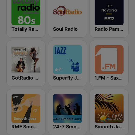
Totally Radio 80s
Soul Radio
Radio Pamplona SER
GotRadio - Jazz So Smooth
Superfly Jazz
1.FM - Sax4Love
RMF Smooth Jazz
24-7 Smooth Jazz
Smooth Jazz Tampa Bay "The Wave"