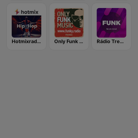
Hotmixradio Hip Hop
Only Funk Music 60s70s80s
Rádio Trend - Funk