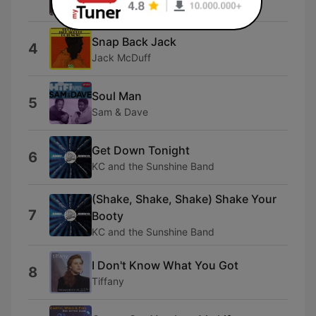
Club des Belugas & Ella Fitzgerald
Snap Back Jack
4
Jack McDuff
Soul Man
5
Sam & Dave
Get Down Tonight
6
KC and the Sunshine Band
(Shake, Shake, Shake) Shake Your
7
Booty
KC and the Sunshine Band
I Don't Know What You Got
8
Tiffany