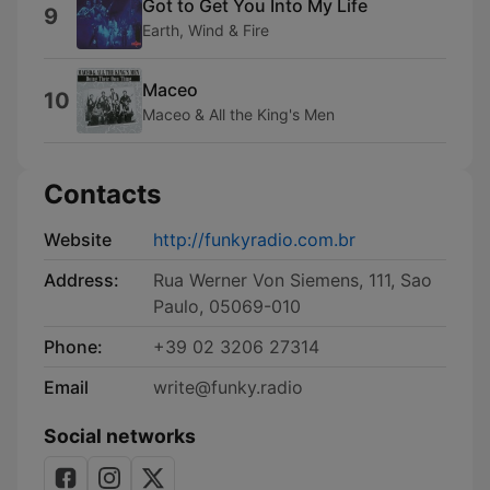
Got to Get You Into My Life
9
Earth, Wind & Fire
Maceo
10
Maceo & All the King's Men
Contacts
Website
http://funkyradio.com.br
Address:
Rua Werner Von Siemens, 111, Sao
Paulo, 05069-010
Phone:
+39 02 3206 27314
Email
write@funky.radio
Social networks