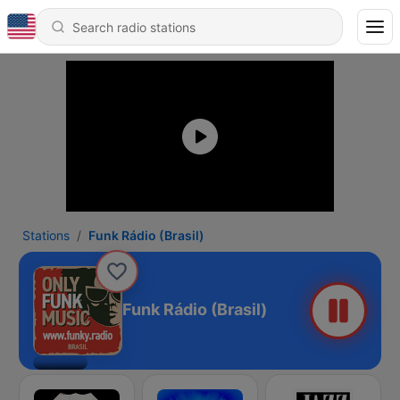
Stations
Funk Rádio (Brasil)
Funk Rádio (Brasil)