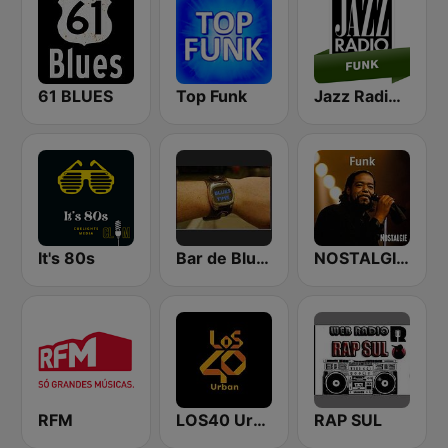
61 BLUES
Top Funk
Jazz Radio Funk
It's 80s
Bar de Blues Radio
NOSTALGIE FUNK
RFM
LOS40 Urban
RAP SUL