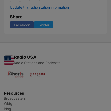
Update this radio station information
Share
Facebook
Twitter
Radio USA
Radio Stations and Podcasts
Resources
Broadcasters
Widgets
Blog