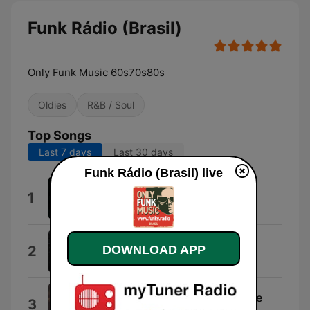
Funk Rádio (Brasil)
Only Funk Music 60s70s80s
Oldies
R&B / Soul
Top Songs
Last 7 days
Last 30 days
Funk Rádio (Brasil) live
You Can Do It
1
Al Hudson & The Partners
Pusherman
DOWNLOAD APP
2
Curtis Mayfield
I Heard It Through the Grapevine
3